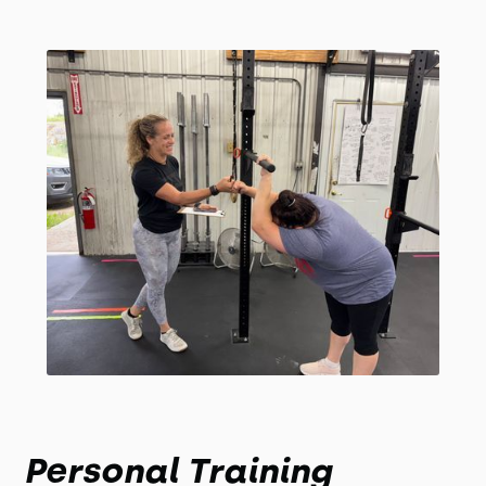
Personal Training