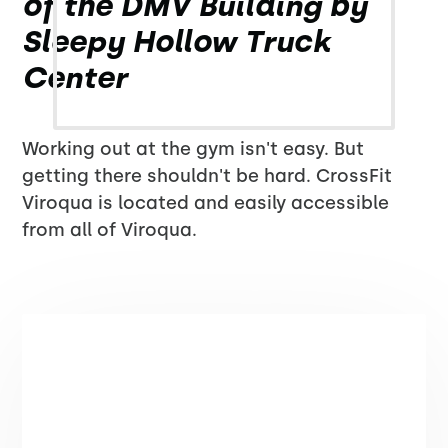
of the DMV Building by
Sleepy Hollow Truck
Center
Working out at the gym isn't easy. But
getting there shouldn't be hard. CrossFit
Viroqua is located and easily accessible
from all of Viroqua.