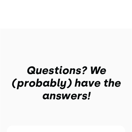
Questions? We
(probably) have the
answers!