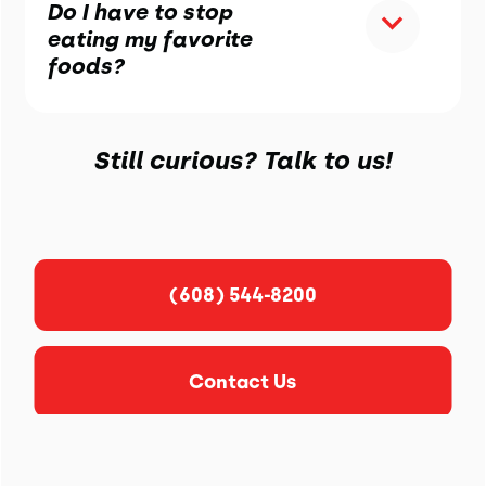
Do I have to stop
eating my favorite
foods?
Still curious? Talk to us!
(608) 544-8200
Contact Us