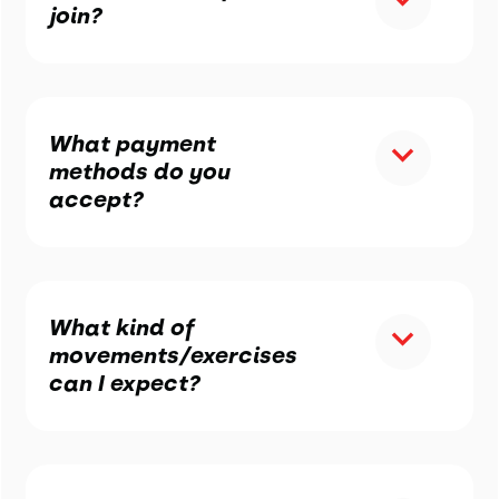
join?
What payment
methods do you
accept?
What kind of
movements/exercises
can I expect?