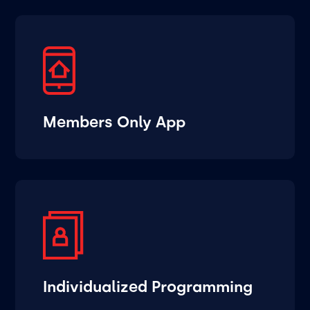
Members Only App
Individualized Programming