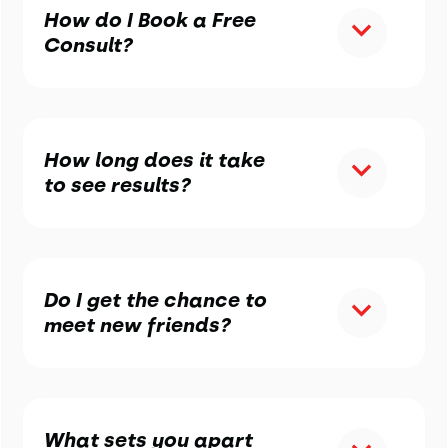
How do I Book a Free
Consult?
How long does it take
to see results?
Do I get the chance to
meet new friends?
What sets you apart