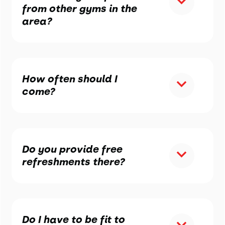
from other gyms in the
area?
How often should I
come?
Do you provide free
refreshments there?
Do I have to be fit to