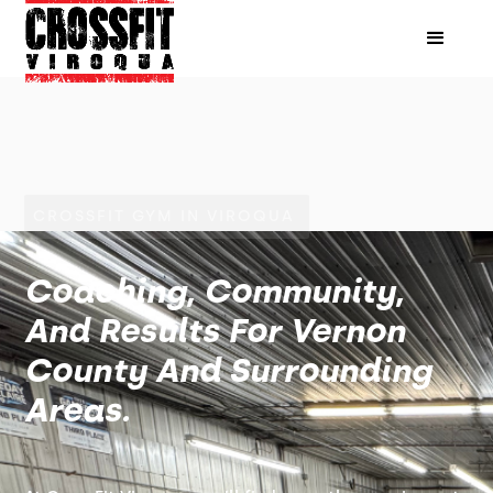
CROSSFIT GYM IN VIROQUA
Coaching, Community,
And Results For Vernon
County And Surrounding
Areas.