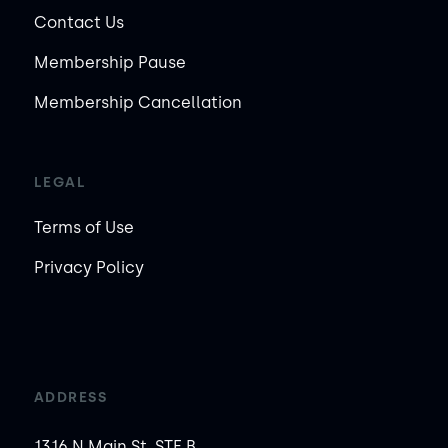
Contact Us
Membership Pause
Membership Cancellation
LEGAL
Terms of Use
Privacy Policy
ADDRESS
1316 N Main St, STE B,