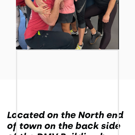
Located on the North end
of town on the back side