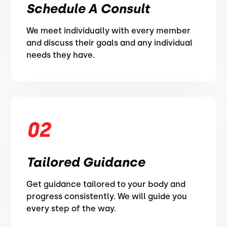
Schedule A Consult
We meet individually with every member
and discuss their goals and any individual
needs they have.
02
Tailored Guidance
Get guidance tailored to your body and
progress consistently. We will guide you
every step of the way.