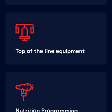
Top of the line equipment
Nutrition Programming