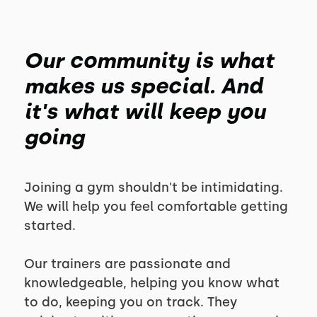
Our community is what
makes us special. And
it's what will keep you
going
Joining a gym shouldn't be intimidating.
We will help you feel comfortable getting
started.
Our trainers are passionate and
knowledgeable, helping you know what
to do, keeping you on track. They