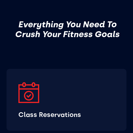
Everything You Need To
Crush Your Fitness Goals
Class Reservations