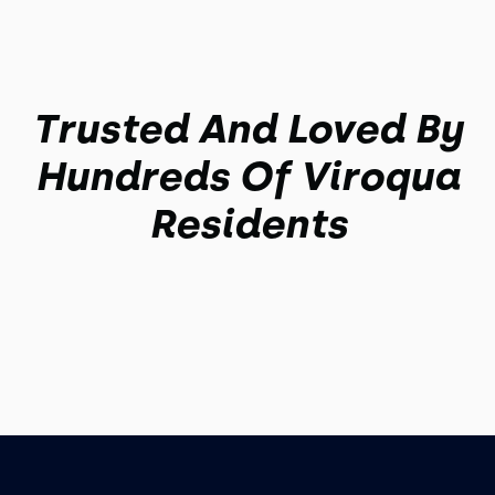
Trusted And Loved By
Hundreds Of Viroqua
Residents