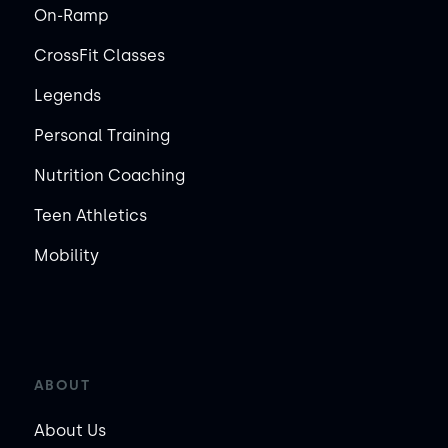
On-Ramp
CrossFit Classes
Legends
Personal Training
Nutrition Coaching
Teen Athletics
Mobility
ABOUT
About Us