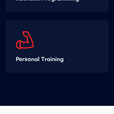
Personal Training