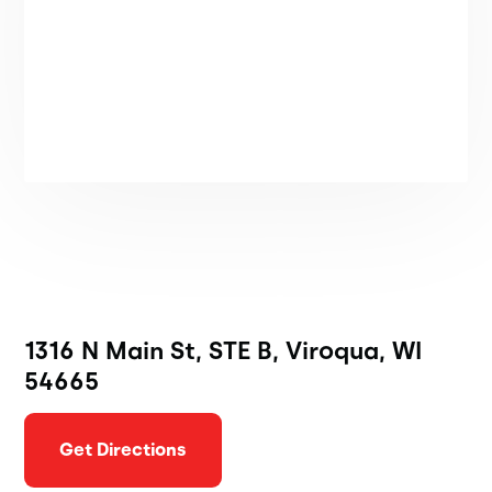
1316 N Main St, STE B, Viroqua, WI
54665
Get Directions