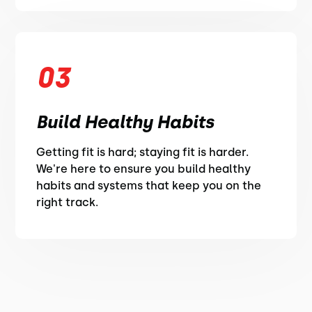
03
Build Healthy Habits
Getting fit is hard; staying fit is harder.
We're here to ensure you build healthy
habits and systems that keep you on the
right track.