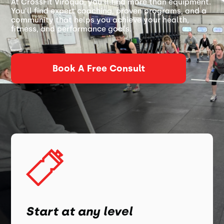
At CrossFit Viroqua, you’ll find more than equipment.
You’ll find expert coaching, proven programs, and a
community that helps you achieve your health,
fitness, and performance goals.
Book A Free Consult
Start at any level