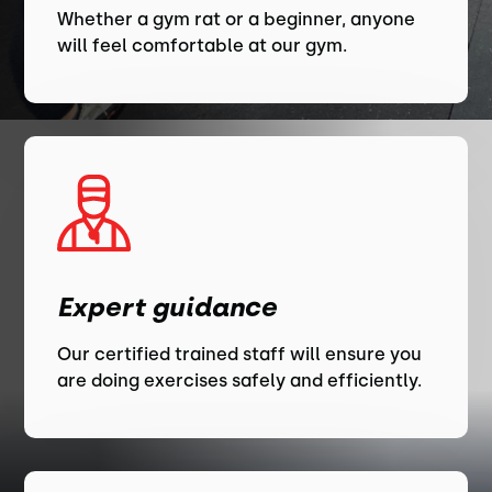
Whether a gym rat or a beginner, anyone
will feel comfortable at our gym.
Expert guidance
Our certified trained staff will ensure you
are doing exercises safely and efficiently.