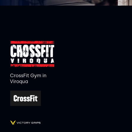
CrossFit Gym in
Viroqua