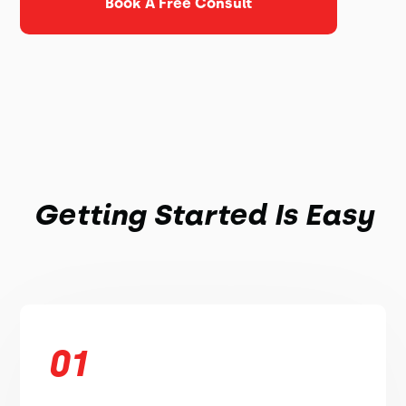
Book A Free Consult
Getting Started Is Easy
01