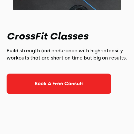
CrossFit Classes
Build strength and endurance with high-intensity
workouts that are short on time but big on results.
Book A Free Consult