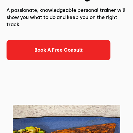
A passionate, knowledgeable personal trainer will
show you what to do and keep you on the right
track.
Book A Free Consult