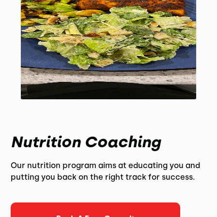
Nutrition Coaching
Our nutrition program aims at educating you and
putting you back on the right track for success.