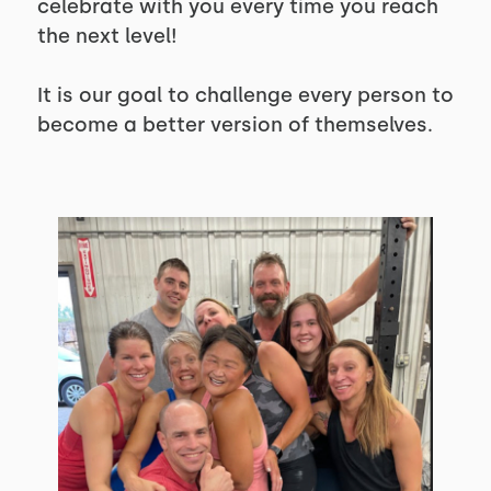
celebrate with you every time you reach
the next level!
It is our goal to challenge every person to
become a better version of themselves.