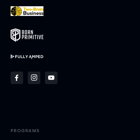
PROGRAMS