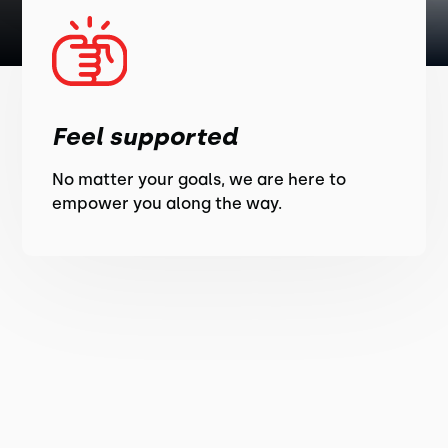
Feel supported
No matter your goals, we are here to
empower you along the way.