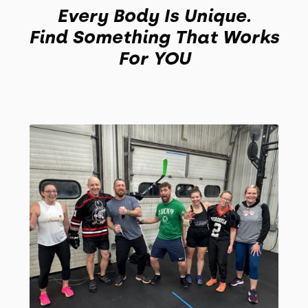
Every Body Is Unique.
Find Something That Works
For YOU