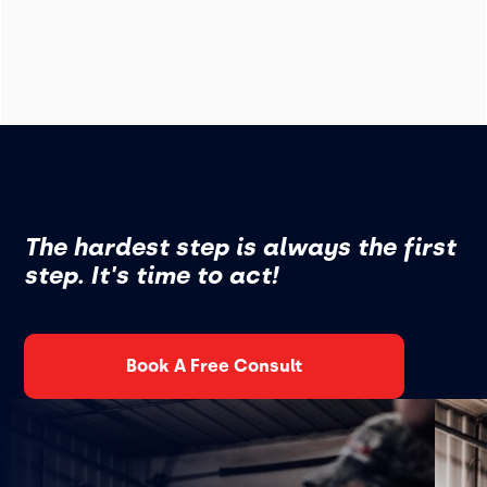
The hardest step is always the first
step. It's time to act!
Book A Free Consult