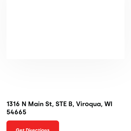
1316 N Main St, STE B, Viroqua, WI
54665
Get Directions