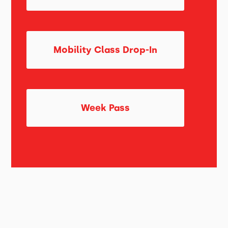
Mobility Class Drop-In
Week Pass