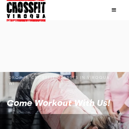
DROP IN CROSSFIT CLASSES IN VIROQUA,
WI
Come Workout With Us!