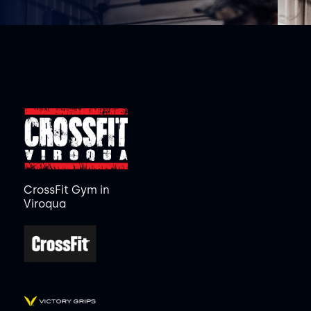
CrossFit Gym in
Viroqua