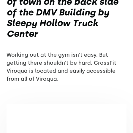
of town on the back side
of the DMV Building by
Sleepy Hollow Truck
Center
Working out at the gym isn't easy. But
getting there shouldn't be hard. CrossFit
Viroqua is located and easily accessible
from all of Viroqua.