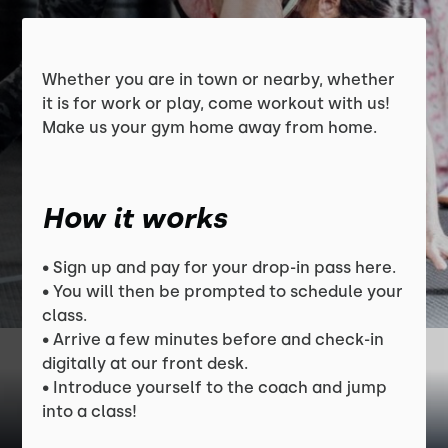
Whether you are in town or nearby, whether
it is for work or play, come workout with us!
Make us your gym home away from home.
How it works
• Sign up and pay for your drop-in pass here.
• You will then be prompted to schedule your
class.
• Arrive a few minutes before and check-in
digitally at our front desk.
• Introduce yourself to the coach and jump
into a class!