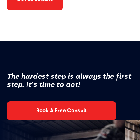
The hardest step is always the first
step. It's time to act!
Book A Free Consult