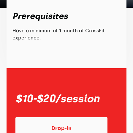
Prerequisites
Have a minimum of 1 month of CrossFit
experience.
$10-$20/session
Drop-In