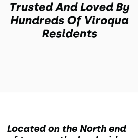
Trusted And Loved By
Hundreds Of Viroqua
Residents
Located on the North end