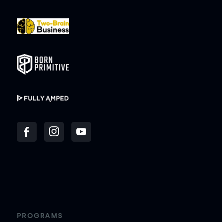
PROGRAMS