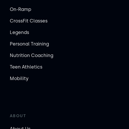
On-Ramp
CrossFit Classes
Legends
Personal Training
Nutrition Coaching
Teen Athletics
Mobility
ABOUT
About Us