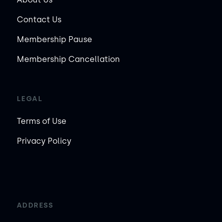
Contact Us
Membership Pause
Membership Cancellation
LEGAL
Terms of Use
Privacy Policy
ADDRESS