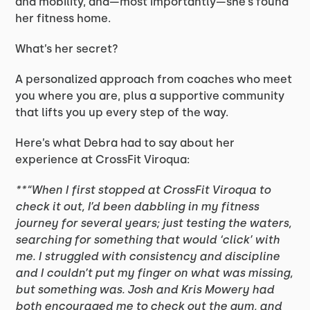
and mobility, and—most importantly—she’s found
her fitness home.
What’s her secret?
A personalized approach from coaches who meet
you where you are, plus a supportive community
that lifts you up every step of the way.
Here’s what Debra had to say about her
experience at CrossFit Viroqua:
**“When I first stopped at CrossFit Viroqua to
check it out, I’d been dabbling in my fitness
journey for several years; just testing the waters,
searching for something that would ‘click’ with
me. I struggled with consistency and discipline
and I couldn’t put my finger on what was missing,
but something was. Josh and Kris Mowery had
both encouraged me to check out the gym, and