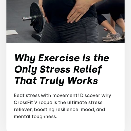
Why Exercise Is the
Only Stress Relief
That Truly Works
Beat stress with movement! Discover why
CrossFit Viroqua is the ultimate stress
reliever, boosting resilience, mood, and
mental toughness.