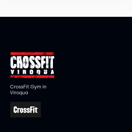
CrossFit Gym in
Viroqua