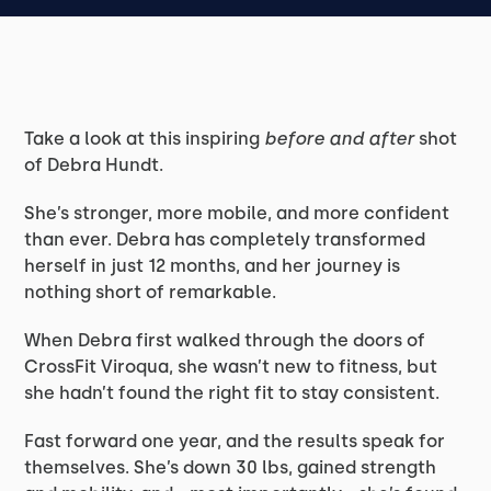
Take a look at this inspiring
before and after
shot
of Debra Hundt.
She’s stronger, more mobile, and more confident
than ever. Debra has completely transformed
herself in just 12 months, and her journey is
nothing short of remarkable.
When Debra first walked through the doors of
CrossFit Viroqua, she wasn’t new to fitness, but
she hadn’t found the right fit to stay consistent.
Fast forward one year, and the results speak for
themselves. She’s down 30 lbs, gained strength