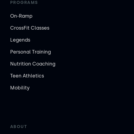
PROGRAMS
On-Ramp
CrossFit Classes
Legends
Personal Training
Nutrition Coaching
Teen Athletics
Mobility
ABOUT