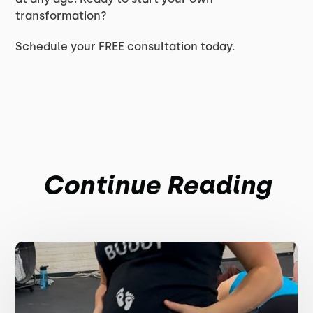
transformation?
Schedule your FREE consultation today.
Continue Reading