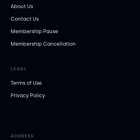
About Us
Contact Us
Membership Pause
Membership Cancellation
LEGAL
Terms of Use
Privacy Policy
ADDRESS