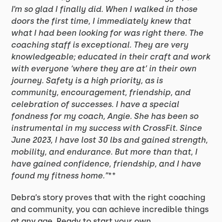
I’m so glad I finally did. When I walked in those
doors the first time, I immediately knew that
what I had been looking for was right there. The
coaching staff is exceptional. They are very
knowledgeable; educated in their craft and work
with everyone ‘where they are at’ in their own
journey. Safety is a high priority, as is
community, encouragement, friendship, and
celebration of successes. I have a special
fondness for my coach, Angie. She has been so
instrumental in my success with CrossFit. Since
June 2023, I have lost 30 lbs and gained strength,
mobility, and endurance. But more than that, I
have gained confidence, friendship, and I have
found my fitness home.”
**
Debra’s story proves that with the right coaching
and community, you can achieve incredible things
at any age. Ready to start your own