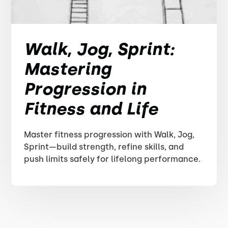
Walk, Jog, Sprint:
Mastering
Progression in
Fitness and Life
Master fitness progression with Walk, Jog,
Sprint—build strength, refine skills, and
push limits safely for lifelong performance.