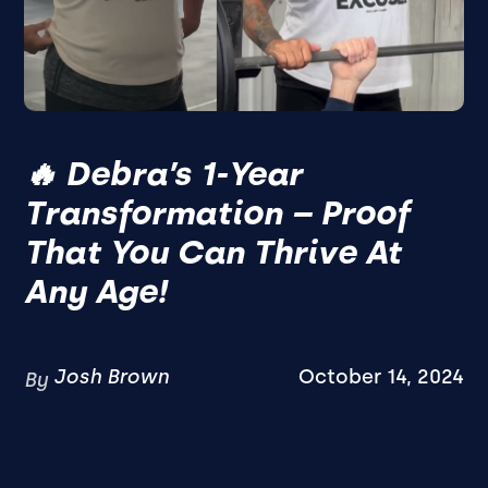
🔥 Debra’s 1-Year
Transformation – Proof
That You Can Thrive At
Any Age!
Josh Brown
October 14, 2024
By