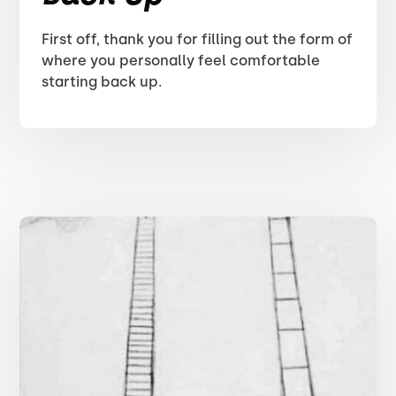
First off, thank you for filling out the form of
where you personally feel comfortable
starting back up.