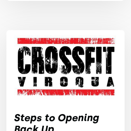
Steps to Opening
Back Up