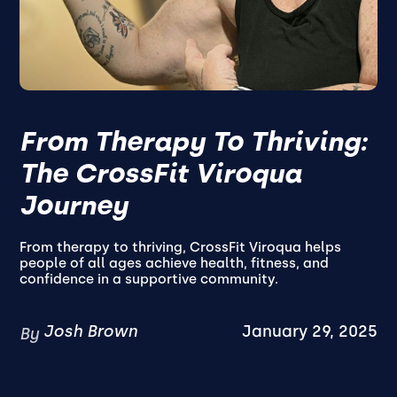
From Therapy To Thriving:
The CrossFit Viroqua
Journey
From therapy to thriving, CrossFit Viroqua helps
people of all ages achieve health, fitness, and
confidence in a supportive community.
Josh Brown
January 29, 2025
By