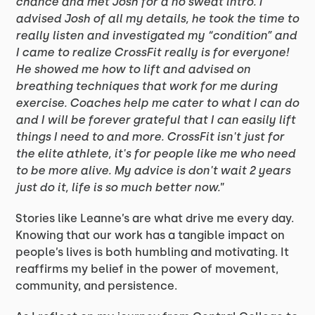
chance and met Josh for a no sweat intro. I
advised Josh of all my details, he took the time to
really listen and investigated my “condition” and
I came to realize CrossFit really is for everyone!
He showed me how to lift and advised on
breathing techniques that work for me during
exercise. Coaches help me cater to what I can do
and I will be forever grateful that I can easily lift
things I need to and more. CrossFit isn't just for
the elite athlete, it's for people like me who need
to be more alive. My advice is don't wait 2 years
just do it, life is so much better now.
”
Stories like Leanne’s are what drive me every day.
Knowing that our work has a tangible impact on
people’s lives is both humbling and motivating. It
reaffirms my belief in the power of movement,
community, and persistence.