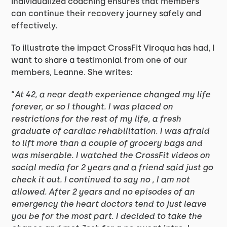
individualized coaching ensures that members
can continue their recovery journey safely and
effectively.
To illustrate the impact CrossFit Viroqua has had, I
want to share a testimonial from one of our
members, Leanne. She writes:
“
At 42, a near death experience changed my life
forever, or so I thought. I was placed on
restrictions for the rest of my life, a fresh
graduate of cardiac rehabilitation. I was afraid
to lift more than a couple of grocery bags and
was miserable. I watched the CrossFit videos on
social media for 2 years and a friend said just go
check it out. I continued to say no , I am not
allowed. After 2 years and no episodes of an
emergency the heart doctors tend to just leave
you be for the most part. I decided to take the