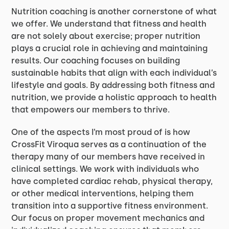
Nutrition coaching is another cornerstone of what
we offer. We understand that fitness and health
are not solely about exercise; proper nutrition
plays a crucial role in achieving and maintaining
results. Our coaching focuses on building
sustainable habits that align with each individual’s
lifestyle and goals. By addressing both fitness and
nutrition, we provide a holistic approach to health
that empowers our members to thrive.
One of the aspects I’m most proud of is how
CrossFit Viroqua serves as a continuation of the
therapy many of our members have received in
clinical settings. We work with individuals who
have completed cardiac rehab, physical therapy,
or other medical interventions, helping them
transition into a supportive fitness environment.
Our focus on proper movement mechanics and