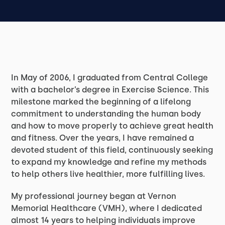
In May of 2006, I graduated from Central College
with a bachelor’s degree in Exercise Science. This
milestone marked the beginning of a lifelong
commitment to understanding the human body
and how to move properly to achieve great health
and fitness. Over the years, I have remained a
devoted student of this field, continuously seeking
to expand my knowledge and refine my methods
to help others live healthier, more fulfilling lives.
My professional journey began at Vernon
Memorial Healthcare (VMH), where I dedicated
almost 14 years to helping individuals improve