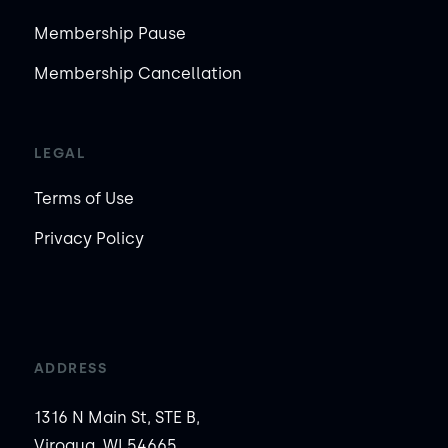
Membership Pause
Membership Cancellation
LEGAL
Terms of Use
Privacy Policy
ADDRESS
1316 N Main St, STE B,
Viroqua, WI 54665