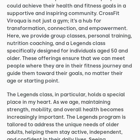
could achieve their health and fitness goals in a
supportive and inspiring community. CrossFit
Viroqua is not just a gym; it’s a hub for
transformation, connection, and empowerment.
Here, we provide group classes, personal training,
nutrition coaching, and a Legends class
specifically designed for individuals aged 50 and
older. These offerings ensure that we can meet
people where they are in their fitness journey and
guide them toward their goals, no matter their
age or starting point.
The Legends class, in particular, holds a special
place in my heart. As we age, maintaining
strength, mobility, and overall health becomes
increasingly important. The Legends program is
tailored to address the unique needs of older
adults, helping them stay active, independent,
and confident in their daily lives. Seeing