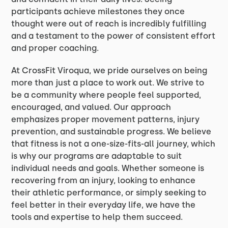
participants achieve milestones they once
thought were out of reach is incredibly fulfilling
and a testament to the power of consistent effort
and proper coaching.
At CrossFit Viroqua, we pride ourselves on being
more than just a place to work out. We strive to
be a community where people feel supported,
encouraged, and valued. Our approach
emphasizes proper movement patterns, injury
prevention, and sustainable progress. We believe
that fitness is not a one-size-fits-all journey, which
is why our programs are adaptable to suit
individual needs and goals. Whether someone is
recovering from an injury, looking to enhance
their athletic performance, or simply seeking to
feel better in their everyday life, we have the
tools and expertise to help them succeed.