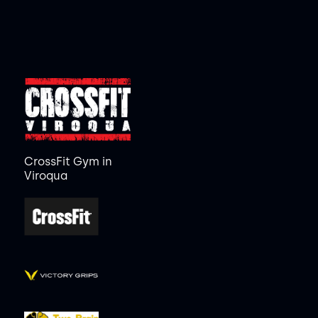
CrossFit Gym in
Viroqua