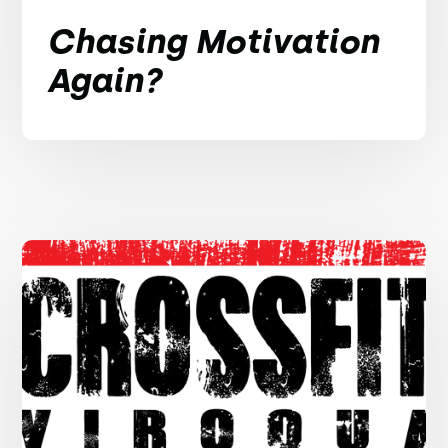
Chasing Motivation
Again?