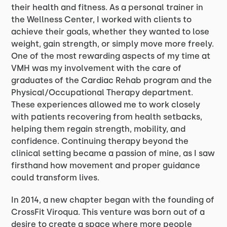
their health and fitness. As a personal trainer in
the Wellness Center, I worked with clients to
achieve their goals, whether they wanted to lose
weight, gain strength, or simply move more freely.
One of the most rewarding aspects of my time at
VMH was my involvement with the care of
graduates of the Cardiac Rehab program and the
Physical/Occupational Therapy department.
These experiences allowed me to work closely
with patients recovering from health setbacks,
helping them regain strength, mobility, and
confidence. Continuing therapy beyond the
clinical setting became a passion of mine, as I saw
firsthand how movement and proper guidance
could transform lives.
In 2014, a new chapter began with the founding of
CrossFit Viroqua. This venture was born out of a
desire to create a space where more people