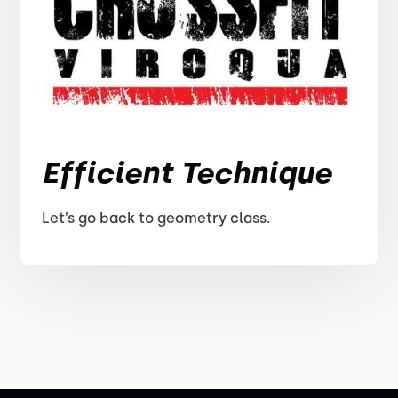
Efficient Technique
Let’s go back to geometry class.