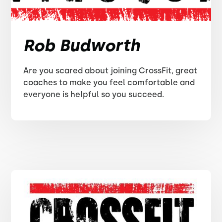
Rob Budworth
Are you scared about joining CrossFit, great
coaches to make you feel comfortable and
everyone is helpful so you succeed.