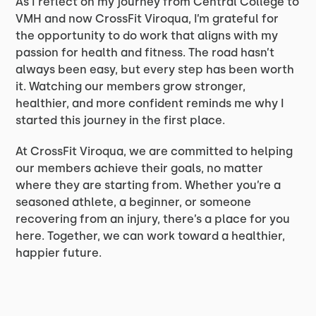
As I reflect on my journey from Central College to
VMH and now CrossFit Viroqua, I’m grateful for
the opportunity to do work that aligns with my
passion for health and fitness. The road hasn’t
always been easy, but every step has been worth
it. Watching our members grow stronger,
healthier, and more confident reminds me why I
started this journey in the first place.
At CrossFit Viroqua, we are committed to helping
our members achieve their goals, no matter
where they are starting from. Whether you’re a
seasoned athlete, a beginner, or someone
recovering from an injury, there’s a place for you
here. Together, we can work toward a healthier,
happier future.