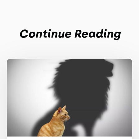
Continue Reading