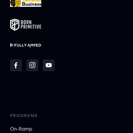
PROGRAMS
On-Ramp