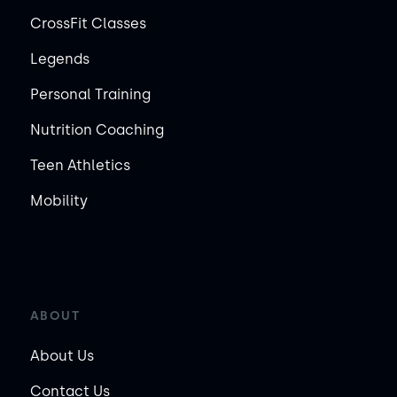
CrossFit Classes
Legends
Personal Training
Nutrition Coaching
Teen Athletics
Mobility
ABOUT
About Us
Contact Us