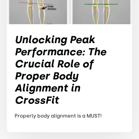
Unlocking Peak
Performance: The
Crucial Role of
Proper Body
Alignment in
CrossFit
Properly body alignment is a MUST!