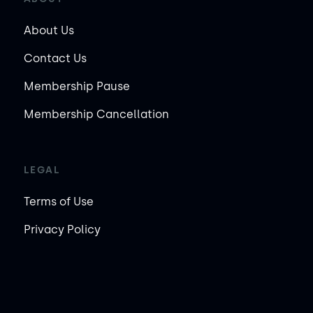
About Us
Contact Us
Membership Pause
Membership Cancellation
LEGAL
Terms of Use
Privacy Policy