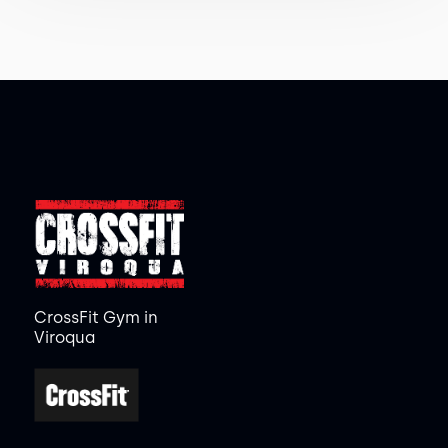
CrossFit Gym in
Viroqua