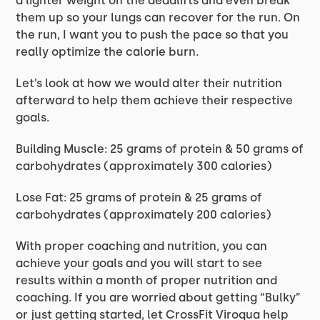
a lighter weight on the deadlifts and even break
them up so your lungs can recover for the run. On
the run, I want you to push the pace so that you
really optimize the calorie burn.
Let’s look at how we would alter their nutrition
afterward to help them achieve their respective
goals.
Building Muscle: 25 grams of protein & 50 grams of
carbohydrates (approximately 300 calories)
Lose Fat: 25 grams of protein & 25 grams of
carbohydrates (approximately 200 calories)
With proper coaching and nutrition, you can
achieve your goals and you will start to see
results within a month of proper nutrition and
coaching. If you are worried about getting “Bulky”
or just getting started, let CrossFit Viroqua help