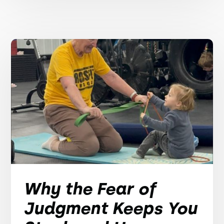
Why the Fear of
Judgment Keeps You