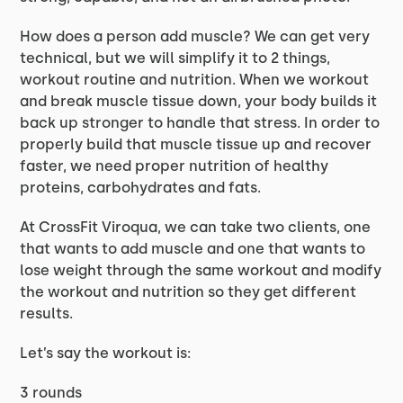
How does a person add muscle? We can get very
technical, but we will simplify it to 2 things,
workout routine and nutrition. When we workout
and break muscle tissue down, your body builds it
back up stronger to handle that stress. In order to
properly build that muscle tissue up and recover
faster, we need proper nutrition of healthy
proteins, carbohydrates and fats.
At CrossFit Viroqua, we can take two clients, one
that wants to add muscle and one that wants to
lose weight through the same workout and modify
the workout and nutrition so they get different
results.
Let’s say the workout is:
3 rounds