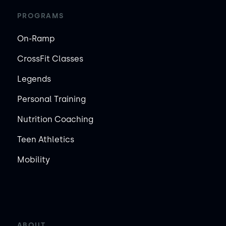
PROGRAMS
On-Ramp
CrossFit Classes
Legends
Personal Training
Nutrition Coaching
Teen Athletics
Mobility
ABOUT