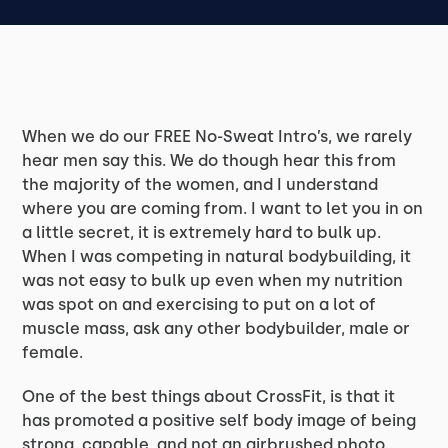
When we do our FREE No-Sweat Intro’s, we rarely
hear men say this. We do though hear this from
the majority of the women, and I understand
where you are coming from. I want to let you in on
a little secret, it is extremely hard to bulk up.
When I was competing in natural bodybuilding, it
was not easy to bulk up even when my nutrition
was spot on and exercising to put on a lot of
muscle mass, ask any other bodybuilder, male or
female.
One of the best things about CrossFit, is that it
has promoted a positive self body image of being
strong, capable, and not an airbrushed photo.