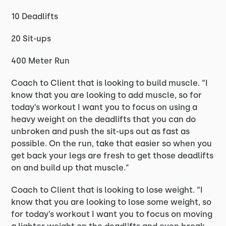
10 Deadlifts
20 Sit-ups
400 Meter Run
Coach to Client that is looking to build muscle. “I
know that you are looking to add muscle, so for
today’s workout I want you to focus on using a
heavy weight on the deadlifts that you can do
unbroken and push the sit-ups out as fast as
possible. On the run, take that easier so when you
get back your legs are fresh to get those deadlifts
on and build up that muscle.”
Coach to Client that is looking to lose weight. “I
know that you are looking to lose some weight, so
for today’s workout I want you to focus on moving