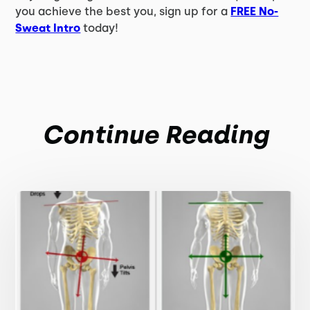
you achieve the best you, sign up for a
FREE No-
Sweat Intro
today!
Continue Reading