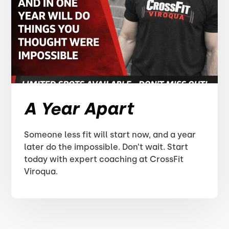
A Year Apart
Someone less fit will start now, and a year
later do the impossible. Don’t wait. Start
today with expert coaching at CrossFit
Viroqua.