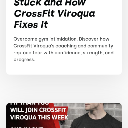
Stuck and How
CrossFit Viroqua
Fixes It
Overcome gym intimidation. Discover how
CrossFit Viroqua’s coaching and community
replace fear with confidence, strength, and
progress.