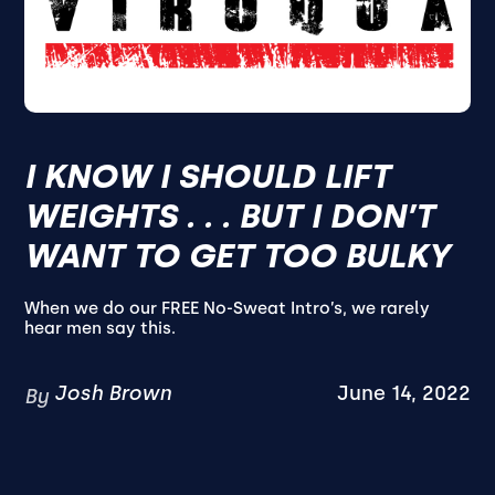
I KNOW I SHOULD LIFT
WEIGHTS . . . BUT I DON’T
WANT TO GET TOO BULKY
When we do our FREE No-Sweat Intro’s, we rarely
hear men say this.
Josh Brown
June 14, 2022
By