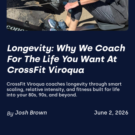
Longevity: Why We Coach
For The Life You Want At
CrossFit Viroqua
CrossFit Viroqua coaches longevity through smart
scaling, relative intensity, and fitness built for life
into your 80s, 90s, and beyond.
Josh Brown
June 2, 2026
By