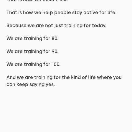
That is how we help people stay active for life.
Because we are not just training for today.
We are training for 80.
We are training for 90.
We are training for 100.
And we are training for the kind of life where you
can keep saying yes.