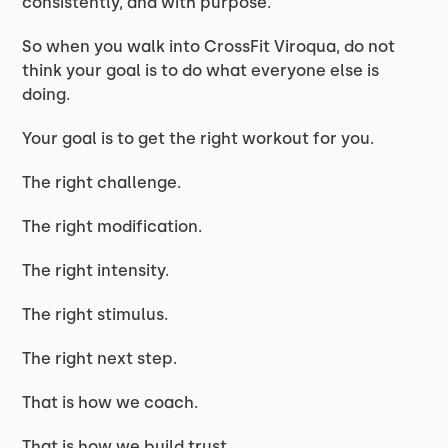
consistently, and with purpose.
So when you walk into CrossFit Viroqua, do not
think your goal is to do what everyone else is
doing.
Your goal is to get the right workout for you.
The right challenge.
The right modification.
The right intensity.
The right stimulus.
The right next step.
That is how we coach.
That is how we build trust.