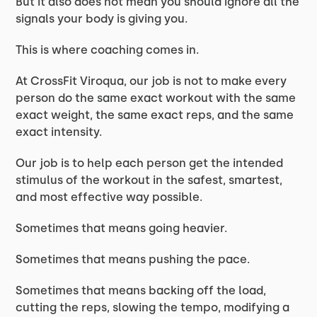
But it also does not mean you should ignore all the
signals your body is giving you.
This is where coaching comes in.
At CrossFit Viroqua, our job is not to make every
person do the same exact workout with the same
exact weight, the same exact reps, and the same
exact intensity.
Our job is to help each person get the intended
stimulus of the workout in the safest, smartest,
and most effective way possible.
Sometimes that means going heavier.
Sometimes that means pushing the pace.
Sometimes that means backing off the load,
cutting the reps, slowing the tempo, modifying a