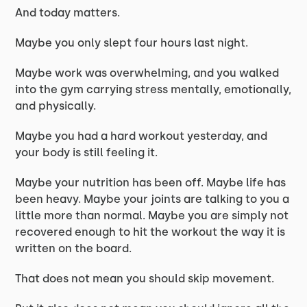
And today matters.
Maybe you only slept four hours last night.
Maybe work was overwhelming, and you walked
into the gym carrying stress mentally, emotionally,
and physically.
Maybe you had a hard workout yesterday, and
your body is still feeling it.
Maybe your nutrition has been off. Maybe life has
been heavy. Maybe your joints are talking to you a
little more than normal. Maybe you are simply not
recovered enough to hit the workout the way it is
written on the board.
That does not mean you should skip movement.