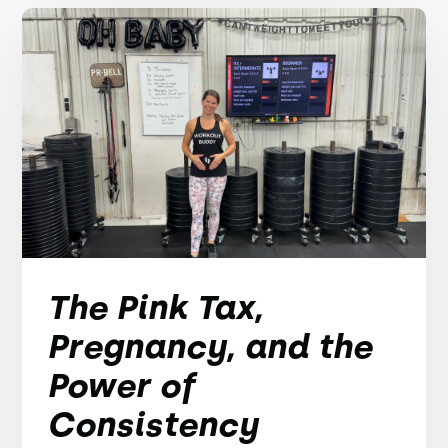
The Pink Tax,
Pregnancy, and the
Power of
Consistency