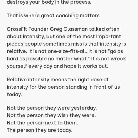
destroys your body in the process.
That is where great coaching matters.
CrossFit Founder Greg Glassman talked often
about intensity, but one of the most important
pieces people sometimes miss is that intensity is
relative. It is not one-size-fits-all. It is not “go as
hard as possible no matter what.” It is not wreck
yourself every day and hope it works out.
Relative intensity means the right dose of
intensity for the person standing in front of us
today.
Not the person they were yesterday.
Not the person they wish they were.
Not the person next to them.
The person they are today.