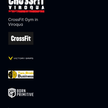
CrossFit Gym in
Viroqua