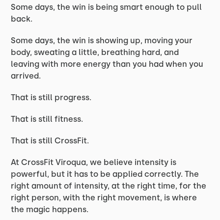
Some days, the win is being smart enough to pull
back.
Some days, the win is showing up, moving your
body, sweating a little, breathing hard, and
leaving with more energy than you had when you
arrived.
That is still progress.
That is still fitness.
That is still CrossFit.
At CrossFit Viroqua, we believe intensity is
powerful, but it has to be applied correctly. The
right amount of intensity, at the right time, for the
right person, with the right movement, is where
the magic happens.