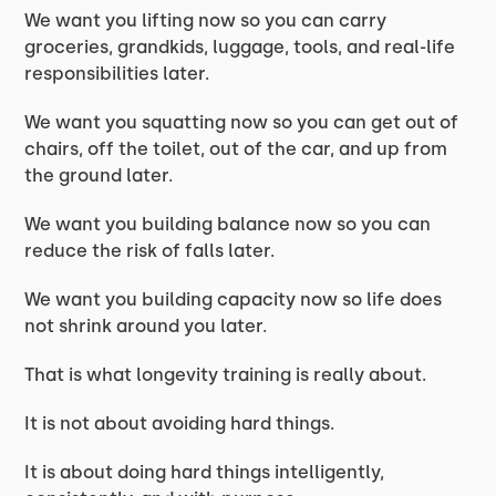
We want you lifting now so you can carry
groceries, grandkids, luggage, tools, and real-life
responsibilities later.
We want you squatting now so you can get out of
chairs, off the toilet, out of the car, and up from
the ground later.
We want you building balance now so you can
reduce the risk of falls later.
We want you building capacity now so life does
not shrink around you later.
That is what longevity training is really about.
It is not about avoiding hard things.
It is about doing hard things intelligently,