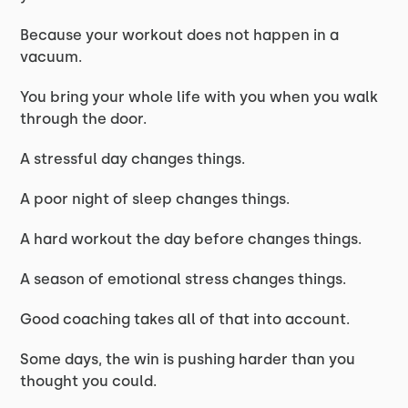
Because your workout does not happen in a
vacuum.
You bring your whole life with you when you walk
through the door.
A stressful day changes things.
A poor night of sleep changes things.
A hard workout the day before changes things.
A season of emotional stress changes things.
Good coaching takes all of that into account.
Some days, the win is pushing harder than you
thought you could.