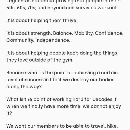
Legends is not about proving that people in their
50s, 60s, 70s, and beyond can survive a workout.
It is about helping them thrive.
It is about strength. Balance. Mobility. Confidence.
Community. Independence.
It is about helping people keep doing the things
they love outside of the gym.
Because what is the point of achieving a certain
level of success in life if we destroy our bodies
along the way?
What is the point of working hard for decades if,
when we finally have more time, we cannot enjoy
it?
We want our members to be able to travel, hike,