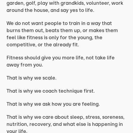
garden, golf, play with grandkids, volunteer, work
around the house, and say yes to life.
We do not want people to train in a way that
burns them out, beats them up, or makes them
feel like fitness is only for the young, the
competitive, or the already fit.
Fitness should give you more life, not take life
away from you.
That is why we scale.
That is why we coach technique first.
That is why we ask how you are feeling.
That is why we care about sleep, stress, soreness,
nutrition, recovery, and what else is happening in
your life.