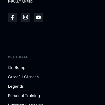
PROGRAMS
On-Ramp
CrossFit Classes
Legends
Personal Training