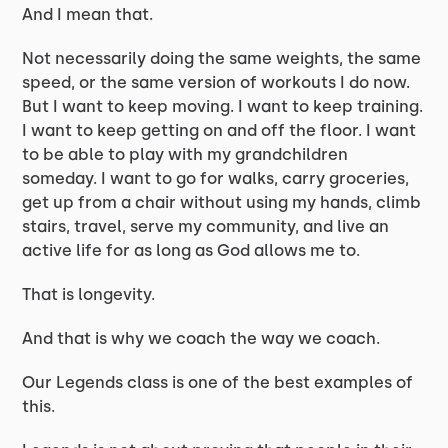
And I mean that.
Not necessarily doing the same weights, the same
speed, or the same version of workouts I do now.
But I want to keep moving. I want to keep training.
I want to keep getting on and off the floor. I want
to be able to play with my grandchildren
someday. I want to go for walks, carry groceries,
get up from a chair without using my hands, climb
stairs, travel, serve my community, and live an
active life for as long as God allows me to.
That is longevity.
And that is why we coach the way we coach.
Our Legends class is one of the best examples of
this.