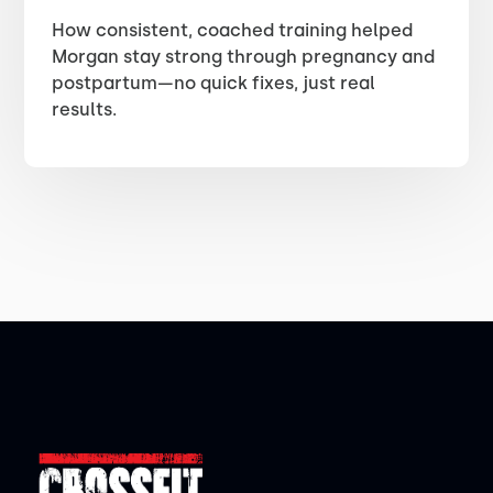
How consistent, coached training helped
Morgan stay strong through pregnancy and
postpartum—no quick fixes, just real
results.