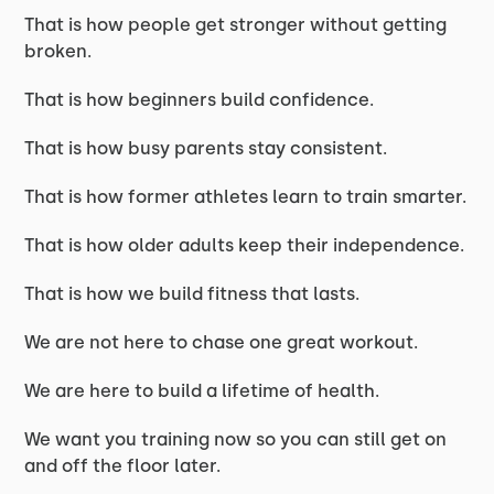
That is how people get stronger without getting
broken.
That is how beginners build confidence.
That is how busy parents stay consistent.
That is how former athletes learn to train smarter.
That is how older adults keep their independence.
That is how we build fitness that lasts.
We are not here to chase one great workout.
We are here to build a lifetime of health.
We want you training now so you can still get on
and off the floor later.