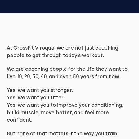
At CrossFit Viroqua, we are not just coaching
people to get through today’s workout.
We are coaching people for the life they want to
live 10, 20, 30, 40, and even 50 years from now.
Yes, we want you stronger.
Yes, we want you fitter.
Yes, we want you to improve your conditioning,
build muscle, move better, and feel more
confident.
But none of that matters if the way you train