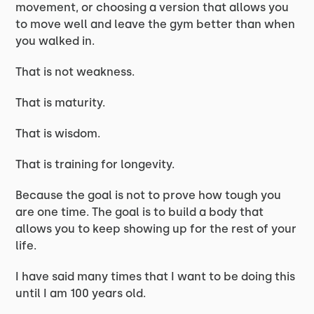
movement, or choosing a version that allows you
to move well and leave the gym better than when
you walked in.
That is not weakness.
That is maturity.
That is wisdom.
That is training for longevity.
Because the goal is not to prove how tough you
are one time. The goal is to build a body that
allows you to keep showing up for the rest of your
life.
I have said many times that I want to be doing this
until I am 100 years old.