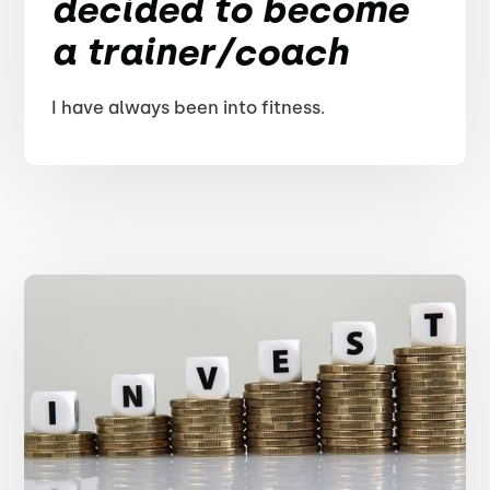
decided to become
a trainer/coach
I have always been into fitness.