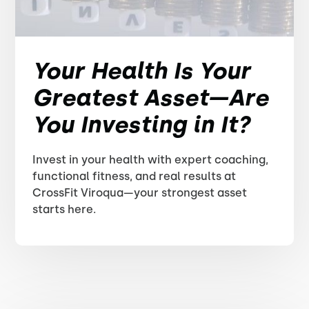
Your Health Is Your
Greatest Asset—Are
You Investing in It?
Invest in your health with expert coaching,
functional fitness, and real results at
CrossFit Viroqua—your strongest asset
starts here.