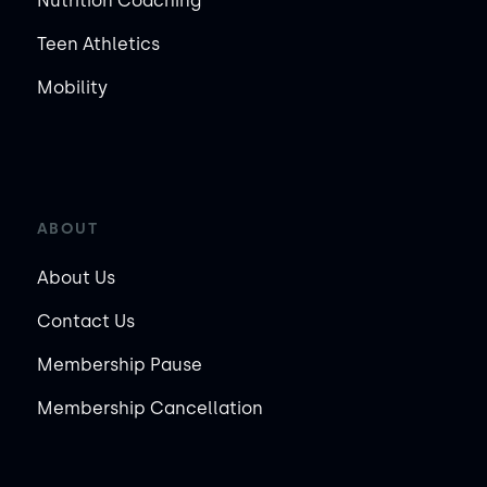
Nutrition Coaching
Teen Athletics
Mobility
ABOUT
About Us
Contact Us
Membership Pause
Membership Cancellation