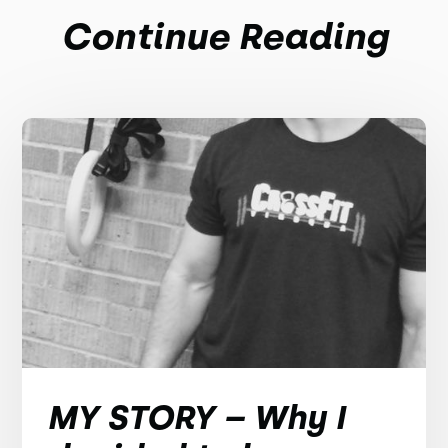
Continue Reading
MY STORY – Why I