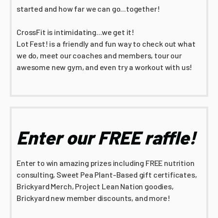
started and how far we can go...together!
CrossFit is intimidating...we get it!
Lot Fest! is a friendly and fun way to check out what
we do, meet our coaches and members, tour our
awesome new gym, and even try a workout with us!
Enter our FREE raffle!
Enter to win amazing prizes including FREE nutrition
consulting, Sweet Pea Plant-Based gift certificates,
Brickyard Merch, Project Lean Nation goodies,
Brickyard new member discounts, and more!