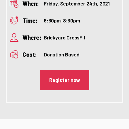
When:
Friday, September 24th, 2021
Time:
6:30pm-8:30pm
Where:
Brickyard CrossFit
Cost:
Donation Based
Register now