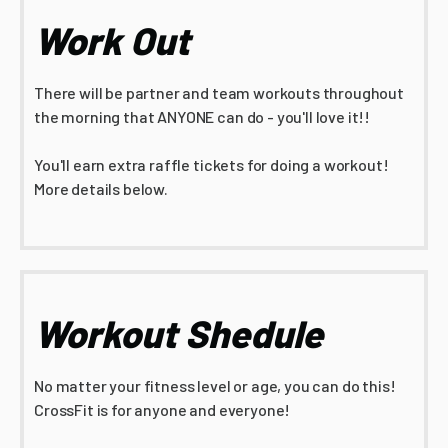
Work Out
There will be partner and team workouts throughout
the morning that ANYONE can do - you'll love it!!
You'll earn extra raffle tickets for doing a workout!
More details below.
Workout Shedule
No matter your fitness level or age, you can do this!
CrossFit is for anyone and everyone!