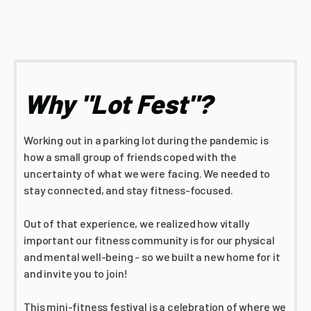
Why "Lot Fest"?
Working out in a parking lot during the pandemic is
how a small group of friends coped with the
uncertainty of what we were facing. We needed to
stay connected, and stay fitness-focused.
Out of that experience, we realized how vitally
important our fitness community is for our physical
and mental well-being - so we built a new home for it
and invite you to join!
This mini-fitness festival is a celebration of where we