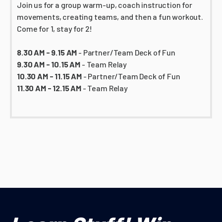
Join us for a group warm-up, coach instruction for
movements, creating teams, and then a fun workout.
Come for 1, stay for 2!
8.30 AM - 9.15 AM
- Partner/Team Deck of Fun
9.30 AM - 10.15 AM
- Team Relay
10.30 AM - 11.15 AM
- Partner/Team Deck of Fun
11.30 AM - 12.15 AM
- Team Relay