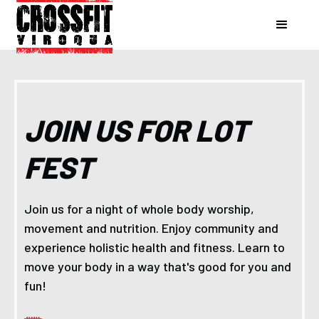
JOIN US FOR LOT
FEST
Join us for a night of whole body worship,
movement and nutrition. Enjoy community and
experience holistic health and fitness. Learn to
move your body in a way that's good for you and
fun!