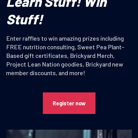
Learn Stuff! Win
Stuff!
Enter raffles to win amazing prizes including
FREE nutrition consulting, Sweet Pea Plant-
Based gift certificates, Brickyard Merch,
Project Lean Nation goodies, Brickyard new
member discounts, and more!
Register now