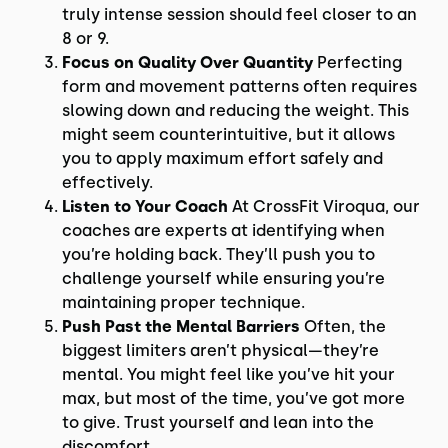
truly intense session should feel closer to an
8 or 9.
Focus on Quality Over Quantity
Perfecting
form and movement patterns often requires
slowing down and reducing the weight. This
might seem counterintuitive, but it allows
you to apply maximum effort safely and
effectively.
Listen to Your Coach
At CrossFit Viroqua, our
coaches are experts at identifying when
you’re holding back. They’ll push you to
challenge yourself while ensuring you’re
maintaining proper technique.
Push Past the Mental Barriers
Often, the
biggest limiters aren’t physical—they’re
mental. You might feel like you’ve hit your
max, but most of the time, you’ve got more
to give. Trust yourself and lean into the
discomfort.