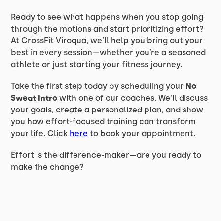
Ready to see what happens when you stop going
through the motions and start prioritizing effort?
At CrossFit Viroqua, we’ll help you bring out your
best in every session—whether you’re a seasoned
athlete or just starting your fitness journey.
Take the first step today by scheduling your
No
Sweat Intro
with one of our coaches. We’ll discuss
your goals, create a personalized plan, and show
you how effort-focused training can transform
your life. Click
here
to book your appointment.
Effort is the difference-maker—are you ready to
make the change?