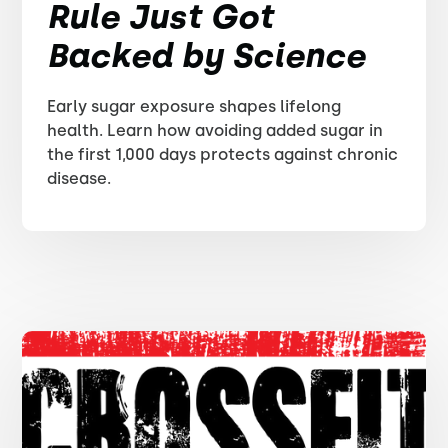
Rule Just Got
Backed by Science
Early sugar exposure shapes lifelong
health. Learn how avoiding added sugar in
the first 1,000 days protects against chronic
disease.