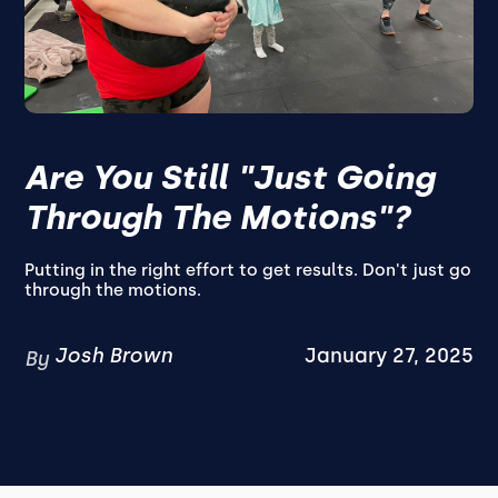
Are You Still "Just Going
Through The Motions"?
Putting in the right effort to get results. Don't just go
through the motions.
Josh Brown
January 27, 2025
By