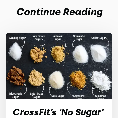
Continue Reading
CrossFit’s ‘No Sugar’