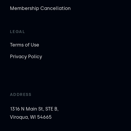
Membership Cancellation
LEGAL
Terms of Use
Privacy Policy
ADDRESS
1316 N Main St, STE B,
Viroqua, WI 54665