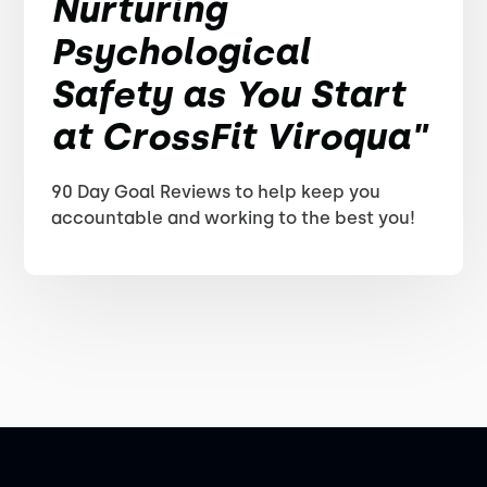
Nurturing
Psychological
Safety as You Start
at CrossFit Viroqua"
90 Day Goal Reviews to help keep you
accountable and working to the best you!