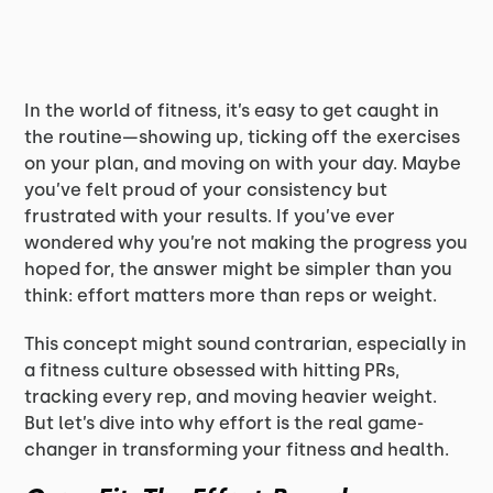
In the world of fitness, it’s easy to get caught in
the routine—showing up, ticking off the exercises
on your plan, and moving on with your day. Maybe
you’ve felt proud of your consistency but
frustrated with your results. If you’ve ever
wondered why you’re not making the progress you
hoped for, the answer might be simpler than you
think: effort matters more than reps or weight.
This concept might sound contrarian, especially in
a fitness culture obsessed with hitting PRs,
tracking every rep, and moving heavier weight.
But let’s dive into why effort is the real game-
changer in transforming your fitness and health.