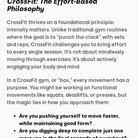
CrossFit: The Effort-Based
Philosophy
CrossFit thrives on a foundational principle:
intensity matters. Unlike traditional gym routines
where the goal is to “punch the clock” with sets
and reps, CrossFit challenges you to bring effort
to every single session. It’s not about mindlessly
moving through exercises; it’s about actively
engaging your body and mind.
In a CrossFit gym, or "box," every movement has a
purpose. You might be working on functional
movements like squats, deadlifts, or presses, but
the magic lies in how you approach them:
Are you pushing yourself to move faster,
while maintaining good form?
Are you digging deep to complete just one