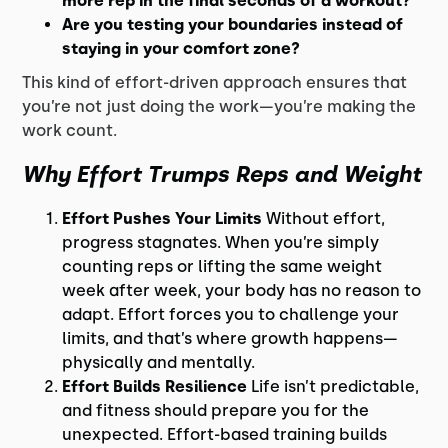
more rep in the final seconds of a workout?
Are you testing your boundaries instead of
staying in your comfort zone?
This kind of effort-driven approach ensures that
you’re not just doing the work—you’re making the
work count.
Why Effort Trumps Reps and Weight
Effort Pushes Your Limits
Without effort,
progress stagnates. When you’re simply
counting reps or lifting the same weight
week after week, your body has no reason to
adapt. Effort forces you to challenge your
limits, and that’s where growth happens—
physically and mentally.
Effort Builds Resilience
Life isn’t predictable,
and fitness should prepare you for the
unexpected. Effort-based training builds