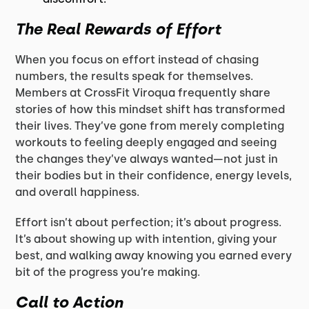
The Real Rewards of Effort
When you focus on effort instead of chasing
numbers, the results speak for themselves.
Members at CrossFit Viroqua frequently share
stories of how this mindset shift has transformed
their lives. They’ve gone from merely completing
workouts to feeling deeply engaged and seeing
the changes they’ve always wanted—not just in
their bodies but in their confidence, energy levels,
and overall happiness.
Effort isn’t about perfection; it’s about progress.
It’s about showing up with intention, giving your
best, and walking away knowing you earned every
bit of the progress you’re making.
Call to Action