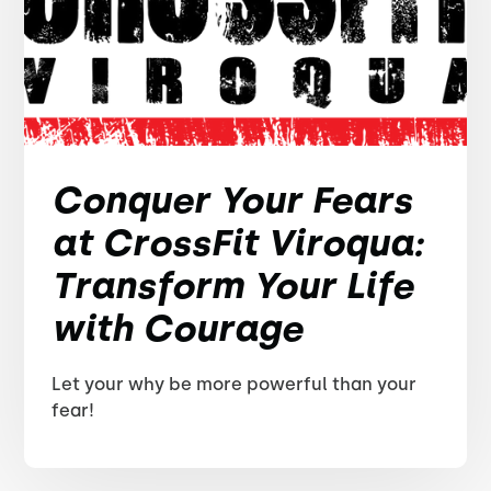
Conquer Your Fears
at CrossFit Viroqua:
Transform Your Life
with Courage
Let your why be more powerful than your
fear!