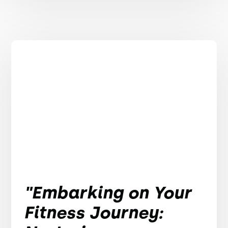
"Embarking on Your
Fitness Journey: