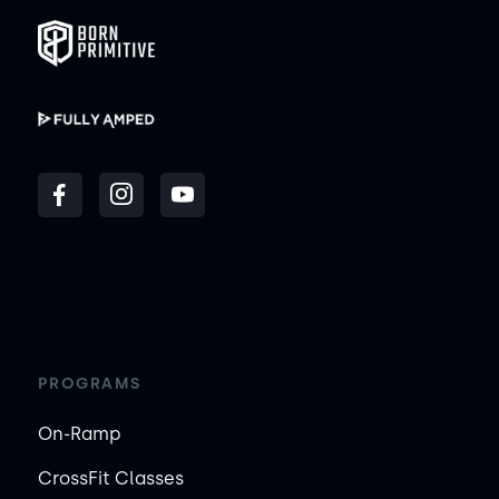
PROGRAMS
On-Ramp
CrossFit Classes