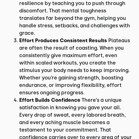
resilience by teaching you to push through
discomfort. That mental toughness
translates far beyond the gym, helping you
handle stress, setbacks, and challenges with
grace.
Effort Produces Consistent Results
Plateaus
are often the result of coasting. When you
consistently give maximum effort, even
within scaled workouts, you create the
stimulus your body needs to keep improving.
Whether you’re gaining strength, boosting
endurance, or improving flexibility, effort
ensures ongoing progress.
Effort Builds Confidence
There’s a unique
satisfaction in knowing you gave your all.
Every drop of sweat, every labored breath,
and every aching muscle becomes a
testament to your commitment. That
confidence carries over to every area of your