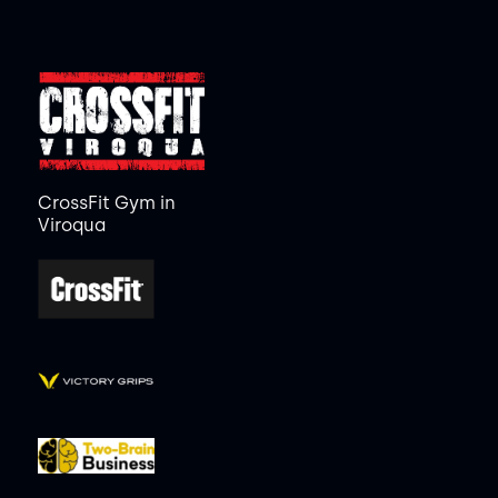
CrossFit Gym in
Viroqua