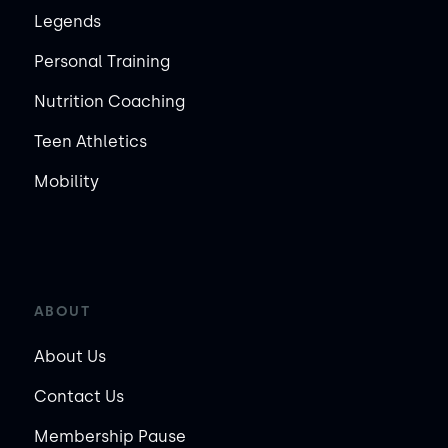
Legends
Personal Training
Nutrition Coaching
Teen Athletics
Mobility
ABOUT
About Us
Contact Us
Membership Pause