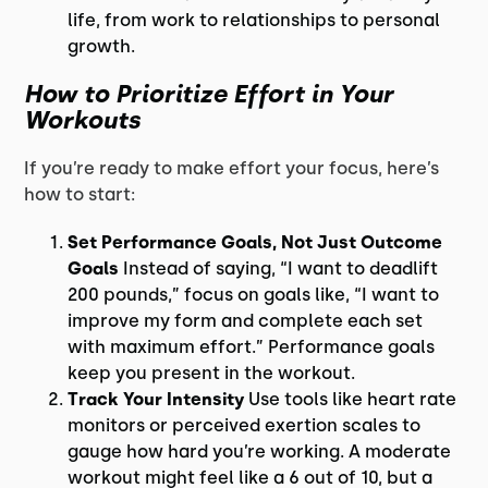
life, from work to relationships to personal
growth.
How to Prioritize Effort in Your
Workouts
If you’re ready to make effort your focus, here’s
how to start:
Set Performance Goals, Not Just Outcome
Goals
Instead of saying, “I want to deadlift
200 pounds,” focus on goals like, “I want to
improve my form and complete each set
with maximum effort.” Performance goals
keep you present in the workout.
Track Your Intensity
Use tools like heart rate
monitors or perceived exertion scales to
gauge how hard you’re working. A moderate
workout might feel like a 6 out of 10, but a