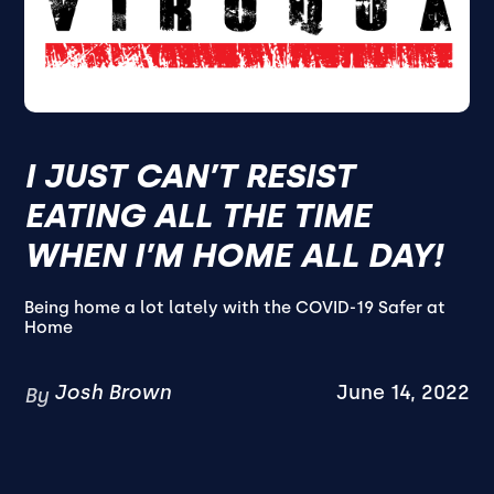
I JUST CAN’T RESIST
EATING ALL THE TIME
WHEN I’M HOME ALL DAY!
Being home a lot lately with the COVID-19 Safer at
Home
Josh Brown
June 14, 2022
By