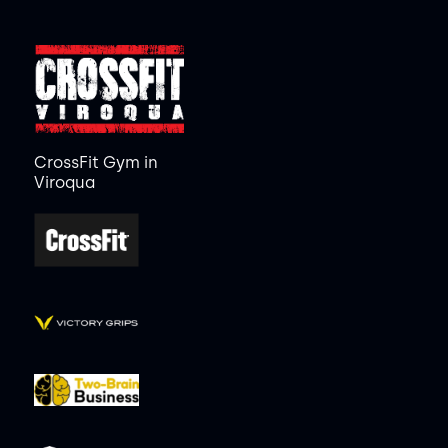
CrossFit Gym in
Viroqua