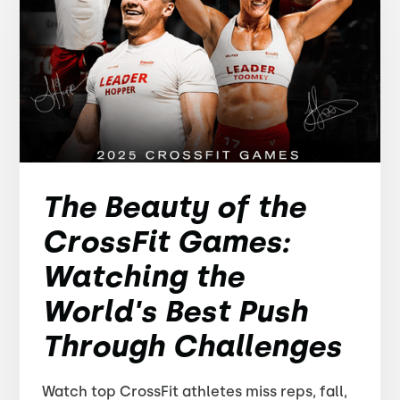
The Beauty of the
CrossFit Games:
Watching the
World's Best Push
Through Challenges
Watch top CrossFit athletes miss reps, fall,