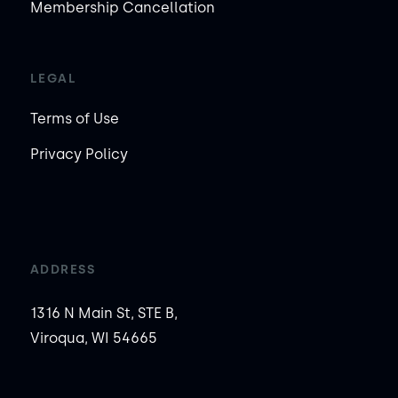
Membership Cancellation
LEGAL
Terms of Use
Privacy Policy
ADDRESS
1316 N Main St, STE B,
Viroqua, WI 54665