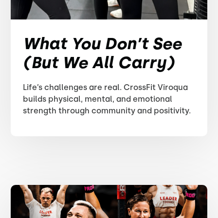
What You Don’t See
(But We All Carry)
Life’s challenges are real. CrossFit Viroqua
builds physical, mental, and emotional
strength through community and positivity.