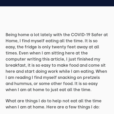
Being home a lot lately with the COVID-19 Safer at
Home, I find myself eating all the time. It is so
easy, the fridge is only twenty feet away at all
times. Even when I am sitting here at the
computer writing this article, I just finished my
breakfast, it is so easy to make food and come sit
here and start doing work while I am eating. When
I am reading I find myself snacking on pretzels
and hummus, or some other food. It is so easy
when I am at home to just eat all the time.
What are things I do to help not eat all the time
when I am at home. Here are a few things I do: