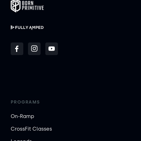
PROGRAMS
On-Ramp
CrossFit Classes