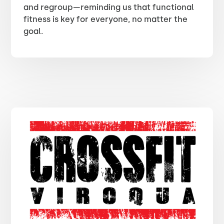
and regroup—reminding us that functional
fitness is key for everyone, no matter the
goal.