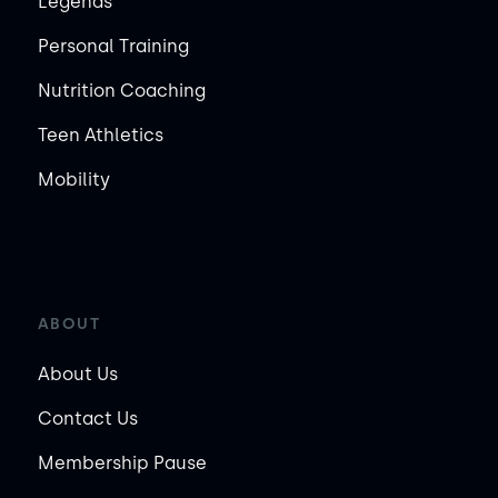
Legends
Personal Training
Nutrition Coaching
Teen Athletics
Mobility
ABOUT
About Us
Contact Us
Membership Pause