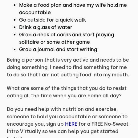
Make a food plan and have my wife hold me
accountable
Go outside for a quick walk
Drink a glass of water
Grab a deck of cards and start playing
solitaire or some other game
Grab a journal and start writing
Being a person that is very active and needs to be
doing something, I need to find something for me
to do so that I am not putting food into my mouth.
What are some of the things that you do to resist
eating all the time when you are home all day?
Do you need help with nutrition and exercise,
someone to hold you accountable or someone to
encourage you, sign up
HERE
for a FREE No-Sweat
Intro Virtually so we can help you get started