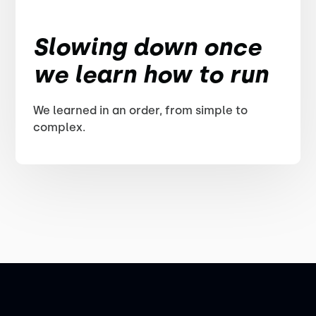
Slowing down once
we learn how to run
We learned in an order, from simple to
complex.