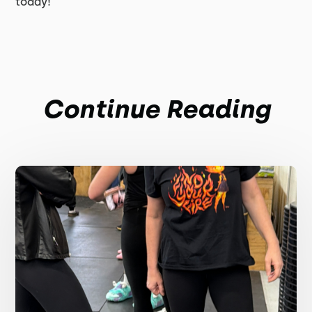
today!
Continue Reading