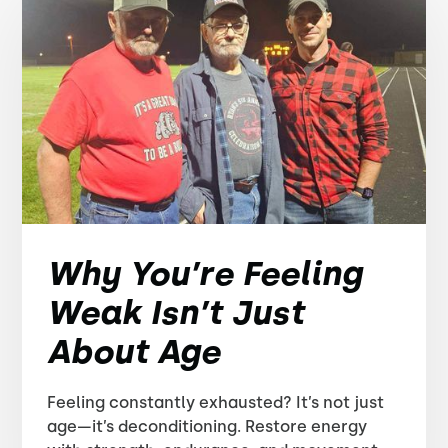
Why You’re Feeling
Weak Isn’t Just
About Age
Feeling constantly exhausted? It’s not just
age—it’s deconditioning. Restore energy