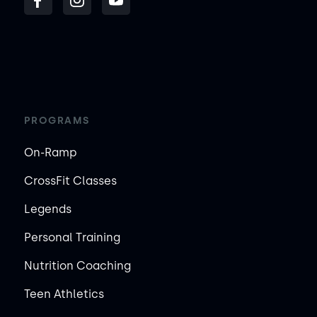
PROGRAMS
On-Ramp
CrossFit Classes
Legends
Personal Training
Nutrition Coaching
Teen Athletics