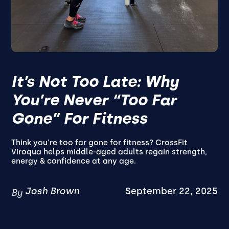
It’s Not Too Late: Why
You’re Never “Too Far
Gone” For Fitness
Think you're too far gone for fitness? CrossFit
Viroqua helps middle-aged adults regain strength,
energy & confidence at any age.
Josh Brown
September 22, 2025
By