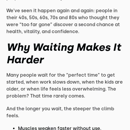
We’ve seen it happen again and again: people in
their 40s, 50s, 60s, 70s and 80s who thought they
were “too far gone” discover a second chance at
health, vitality, and confidence.
Why Waiting Makes It
Harder
Many people wait for the “perfect time” to get
started, when work slows down, when the kids are
older, or when life feels less overwhelming. The
problem? That time rarely comes.
And the longer you wait, the steeper the climb
feels.
Muscles weaken faster without use.