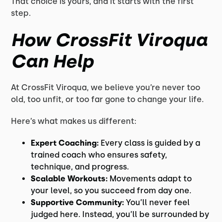
That choice is yours, and it starts with the first
step.
How CrossFit Viroqua
Can Help
At CrossFit Viroqua, we believe you’re never too
old, too unfit, or too far gone to change your life.
Here’s what makes us different:
Expert Coaching:
Every class is guided by a
trained coach who ensures safety,
technique, and progress.
Scalable Workouts:
Movements adapt to
your level, so you succeed from day one.
Supportive Community:
You’ll never feel
judged here. Instead, you’ll be surrounded by