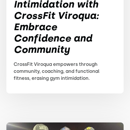
Intimidation with
CrossFit Viroqua:
Embrace
Confidence and
Community
CrossFit Viroqua empowers through
community, coaching, and functional
fitness, erasing gym intimidation.