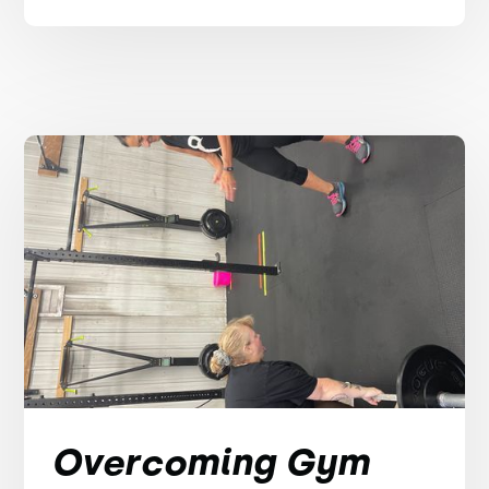
Overcoming Gym