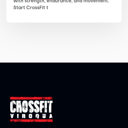
with strength, endurance, and movement.
Start CrossFit t