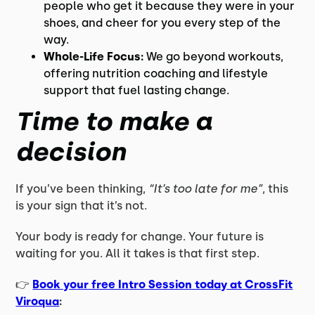
people who get it because they were in your
shoes, and cheer for you every step of the
way.
Whole-Life Focus:
We go beyond workouts,
offering nutrition coaching and lifestyle
support that fuel lasting change.
Time to make a
decision
If you’ve been thinking,
“It’s too late for me”
, this
is your sign that it’s not.
Your body is ready for change. Your future is
waiting for you. All it takes is that first step.
👉
Book your free Intro Session today at CrossFit
Viroqua
: