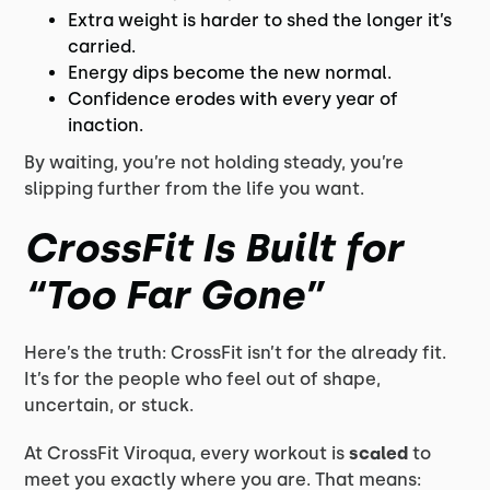
Extra weight is harder to shed the longer it’s
carried.
Energy dips become the new normal.
Confidence erodes with every year of
inaction.
By waiting, you’re not holding steady, you’re
slipping further from the life you want.
CrossFit Is Built for
“Too Far Gone”
Here’s the truth: CrossFit isn’t for the already fit.
It’s for the people who feel out of shape,
uncertain, or stuck.
At CrossFit Viroqua, every workout is
scaled
to
meet you exactly where you are. That means: