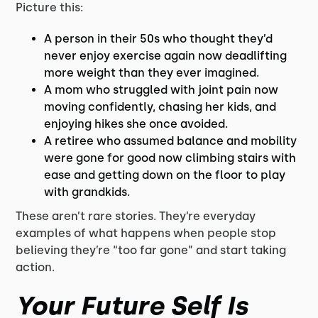
Picture this:
A person in their 50s who thought they’d
never enjoy exercise again now deadlifting
more weight than they ever imagined.
A mom who struggled with joint pain now
moving confidently, chasing her kids, and
enjoying hikes she once avoided.
A retiree who assumed balance and mobility
were gone for good now climbing stairs with
ease and getting down on the floor to play
with grandkids.
These aren’t rare stories. They’re everyday
examples of what happens when people stop
believing they’re “too far gone” and start taking
action.
Your Future Self Is