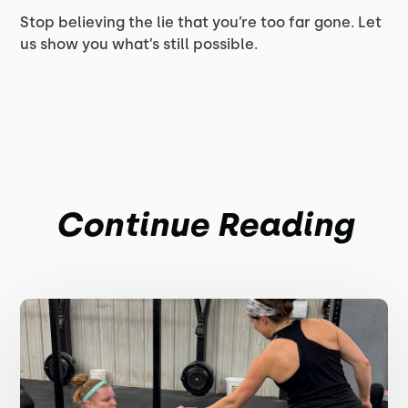
Stop believing the lie that you’re too far gone. Let
us show you what’s still possible.
Continue Reading