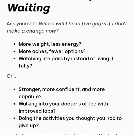
Waiting
Ask yourself:
Where will I be in five years if I don’t
make a change now?
More weight, less energy?
More aches, fewer options?
Watching life pass by instead of living it
fully?
Or…
Stronger, more confident, and more
capable?
Walking into your doctor’s office with
improved labs?
Doing the activities you thought you had to
give up?