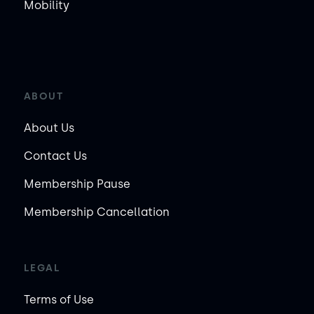
Mobility
ABOUT
About Us
Contact Us
Membership Pause
Membership Cancellation
LEGAL
Terms of Use