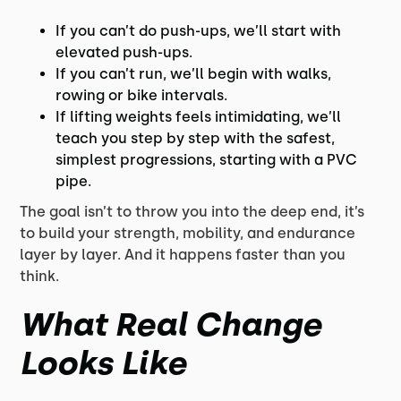
If you can’t do push-ups, we’ll start with
elevated push-ups.
If you can’t run, we’ll begin with walks,
rowing or bike intervals.
If lifting weights feels intimidating, we’ll
teach you step by step with the safest,
simplest progressions, starting with a PVC
pipe.
The goal isn’t to throw you into the deep end, it’s
to build your strength, mobility, and endurance
layer by layer. And it happens faster than you
think.
What Real Change
Looks Like