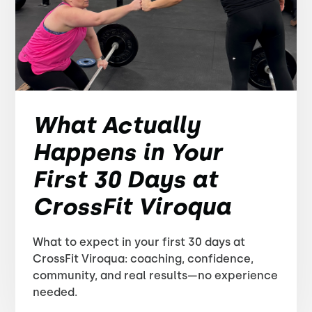
What Actually
Happens in Your
First 30 Days at
CrossFit Viroqua
What to expect in your first 30 days at
CrossFit Viroqua: coaching, confidence,
community, and real results—no experience
needed.