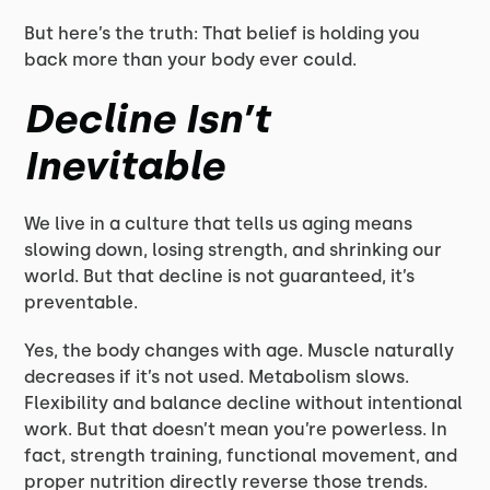
But here’s the truth: That belief is holding you
back more than your body ever could.
Decline Isn’t
Inevitable
We live in a culture that tells us aging means
slowing down, losing strength, and shrinking our
world. But that decline is not guaranteed, it’s
preventable.
Yes, the body changes with age. Muscle naturally
decreases if it’s not used. Metabolism slows.
Flexibility and balance decline without intentional
work. But that doesn’t mean you’re powerless. In
fact, strength training, functional movement, and
proper nutrition directly reverse those trends.