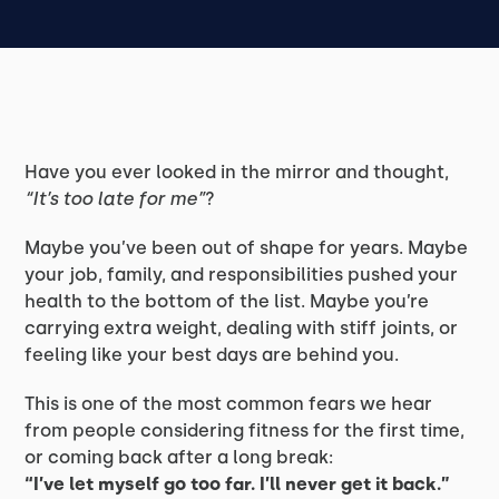
Have you ever looked in the mirror and thought,
“It’s too late for me”
?
Maybe you’ve been out of shape for years. Maybe
your job, family, and responsibilities pushed your
health to the bottom of the list. Maybe you’re
carrying extra weight, dealing with stiff joints, or
feeling like your best days are behind you.
This is one of the most common fears we hear
from people considering fitness for the first time,
or coming back after a long break:
“I’ve let myself go too far. I’ll never get it back.”