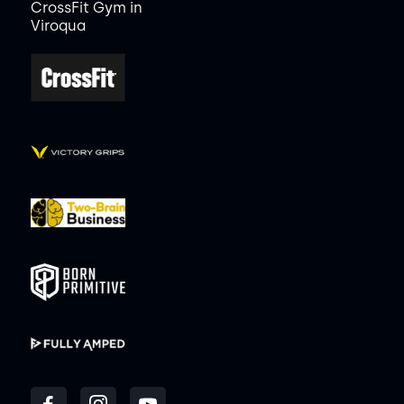
CrossFit Gym in
Viroqua