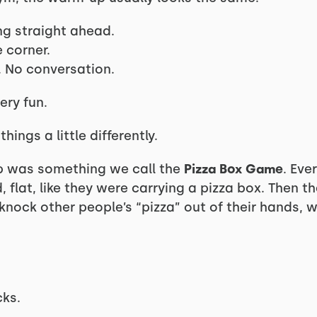
ng straight ahead.
e corner.
 No conversation.
very fun.
hings a little differently.
p was something we call the
Pizza Box Game
. Eve
, flat, like they were carrying a pizza box. Then t
knock other people’s “pizza” out of their hands, 
cks.