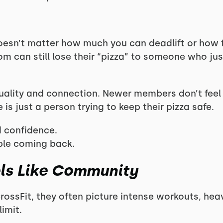
doesn’t matter how much you can deadlift or how f
m can still lose their “pizza” to someone who just 
uality and connection. Newer members don’t feel 
is just a person trying to keep their pizza safe.
 confidence.
ple coming back.
els Like Community
ossFit, they often picture intense workouts, hea
imit.