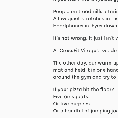
People on treadmills, stari
A few quiet stretches in th
Headphones in. Eyes down.
It’s not wrong. It just isn’t 
At CrossFit Viroqua, we do t
The other day, our warm-u
mat and held it in one hand
around the gym and try to 
If your pizza hit the floor?
Five air squats.
Or five burpees.
Or a handful of jumping ja