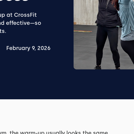
p at CrossFit
and effective—so
ts.
February 9, 2026
 gym, the warm-up usually looks the same.