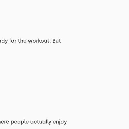
ady for the workout. But
here people actually enjoy