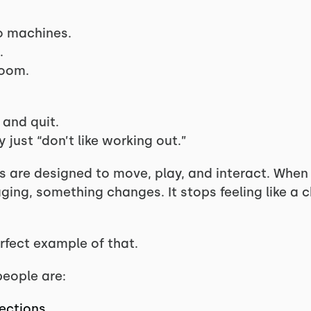
o machines.
.
room.
 and quit.
 just “don’t like working out.”
ns are designed to move, play, and interact. Whe
ng, something changes. It stops feeling like a ch
rfect example of that.
people are:
rections