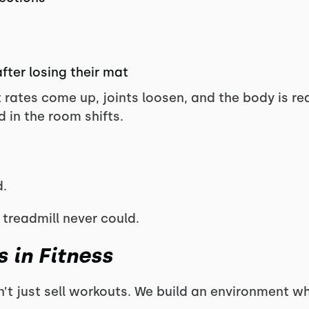
fter losing their mat
t rates come up, joints loosen, and the body is re
 in the room shifts.
.
 treadmill never could.
 in Fitness
n’t just sell workouts. We build an environment w