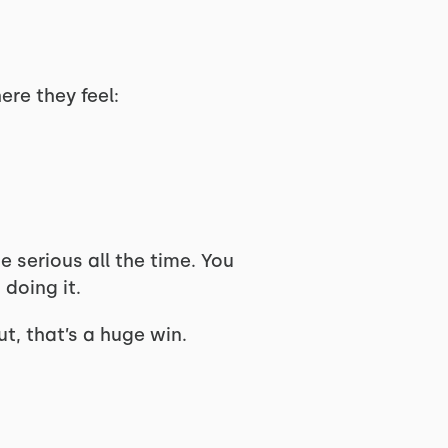
ere they feel:
 serious all the time. You
 doing it.
, that’s a huge win.