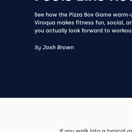
See how the Pizza Box Game warm-u
Viroqua makes fitness fun, social, 
you actually look forward to workou
By
Josh Brown
If you walk into a typical