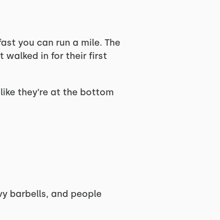
ast you can run a mile. The
walked in for their first
like they’re at the bottom
vy barbells, and people