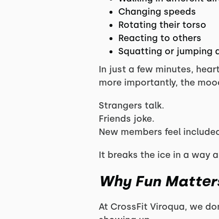
Changing speeds
Rotating their torso
Reacting to others
Squatting or jumping a
In just a few minutes, hear
more importantly, the mood
Strangers talk.
Friends joke.
New members feel included
It breaks the ice in a way a
Why Fun Matters
At CrossFit Viroqua, we do