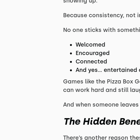
showing up.
Because consistency, not i
No one sticks with somethin
Welcomed
Encouraged
Connected
And yes… entertained 
Games like the Pizza Box G
can work hard and still lau
And when someone leaves cl
The Hidden Bene
There’s another reason th