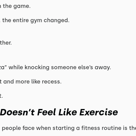
n the game.
, the entire gym changed.
ther.
izza” while knocking someone else’s away.
ut and more like recess.
t.
oesn’t Feel Like Exercise
 people face when starting a fitness routine is the