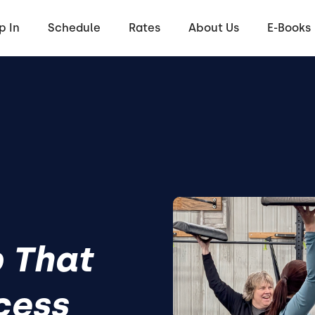
p In
Schedule
Rates
About Us
E-Books
 That
cess