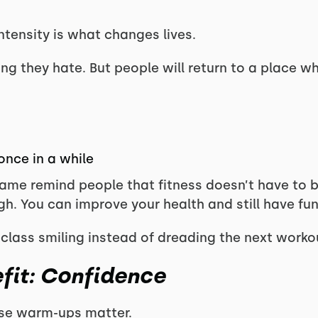
ntensity is what changes lives.
g they hate. But people will return to a place wh
once in a while
ame remind people that fitness doesn’t have to be
gh. You can improve your health and still have fun
ass smiling instead of dreading the next workout
fit: Confidence
ese warm-ups matter.