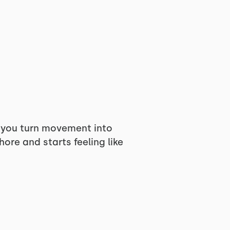
n you turn movement into
ore and starts feeling like