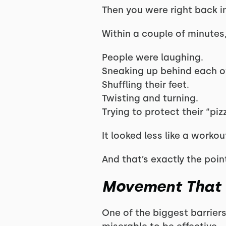
Then you were right back i
Within a couple of minutes
People were laughing.
Sneaking up behind each o
Shuffling their feet.
Twisting and turning.
Trying to protect their “p
It looked less like a worko
And that’s exactly the poin
Movement That D
One of the biggest barriers