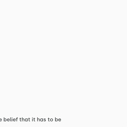
 belief that it has to be