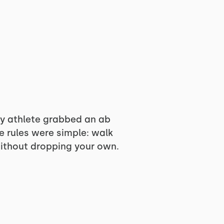
ry athlete grabbed an ab
he rules were simple: walk
without dropping your own.