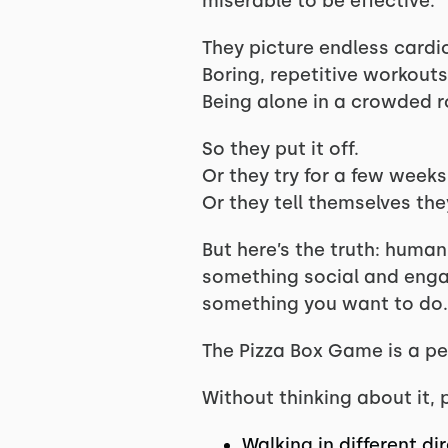
miserable to be effective.
They picture endless cardi
Boring, repetitive workouts
Being alone in a crowded 
So they put it off.
Or they try for a few weeks
Or they tell themselves they
But here’s the truth: huma
something social and engagi
something you want to do.
The Pizza Box Game is a pe
Without thinking about it, 
Walking in different di