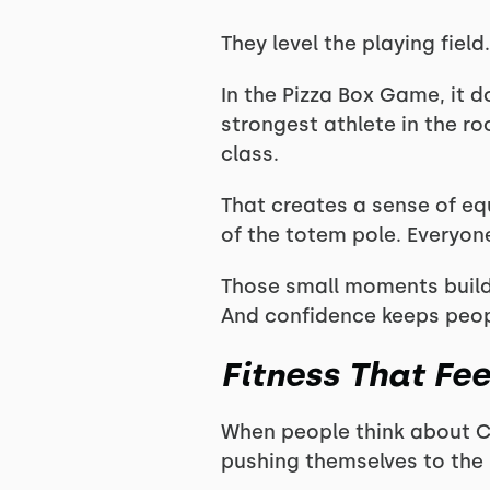
They level the playing field.
In the Pizza Box Game, it 
strongest athlete in the roo
class.
That creates a sense of eq
of the totem pole. Everyone 
Those small moments build
And confidence keeps peo
Fitness That Fe
When people think about Cr
pushing themselves to the l