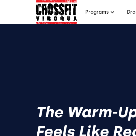
Programs
Dro
The Warm-Up
Feels Like Re