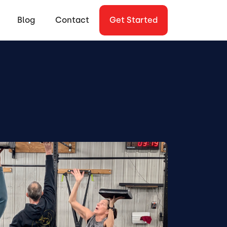
Blog
Contact
Get Started