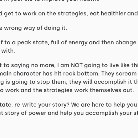
get to work on the strategies, eat healthier and 
he wrong way of doing it.
lf to a peak state, full of energy and then change o
 with.
 to saying no more, I am NOT going to live like th
main character has hit rock bottom. They scream 
g is going to stop them, they will accomplish it 
to work and the strategies work themselves out.
tate, re-write your story? We are here to help yo
at story of power and help you accomplish your st