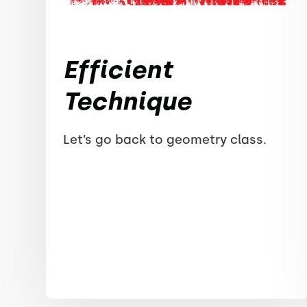
Efficient
Technique
Let’s go back to geometry class.