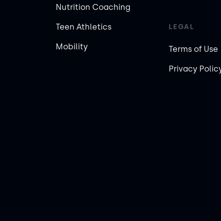
Nutrition Coaching
Teen Athletics
LEGAL
Mobility
Terms of Use
Privacy Polic