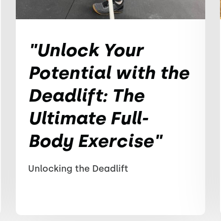
"Unlock Your
Potential with the
Deadlift: The
Ultimate Full-
Body Exercise"
Unlocking the Deadlift