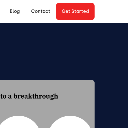
Blog
Contact
Get Started