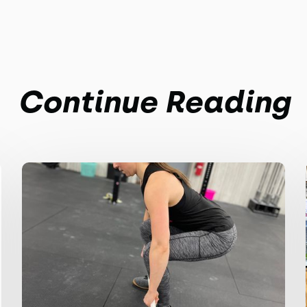
Continue Reading