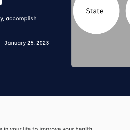
ry, accomplish
January 25, 2023
in your life to improve your health.