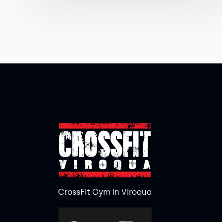
CrossFit Gym in Viroqua