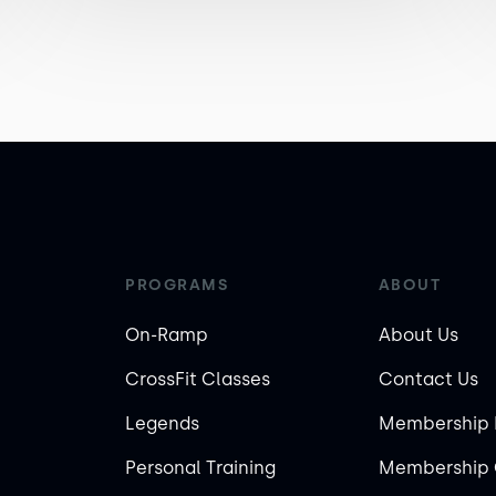
PROGRAMS
ABOUT
On-Ramp
About Us
CrossFit Classes
Contact Us
Legends
Membership 
Personal Training
Membership 