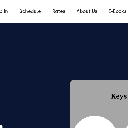
p In
Schedule
Rates
About Us
E-Books
h