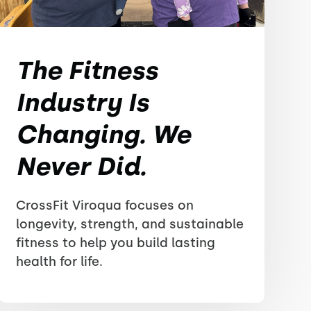
The Fitness
Industry Is
Changing. We
Never Did.
CrossFit Viroqua focuses on
longevity, strength, and sustainable
fitness to help you build lasting
health for life.