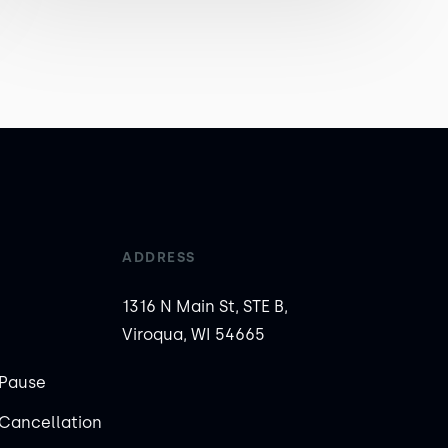
ADDRESS
1316 N Main St, STE B,
Viroqua, WI 54665
Pause
Cancellation