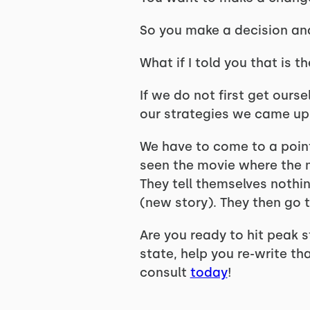
So you make a decision and 
What if I told you that is t
If we do not first get ourse
our strategies we came up
We have to come to a point
seen the movie where the 
They tell themselves nothin
(new story). They then go 
Are you ready to hit peak s
state, help you re-write th
consult
today
!