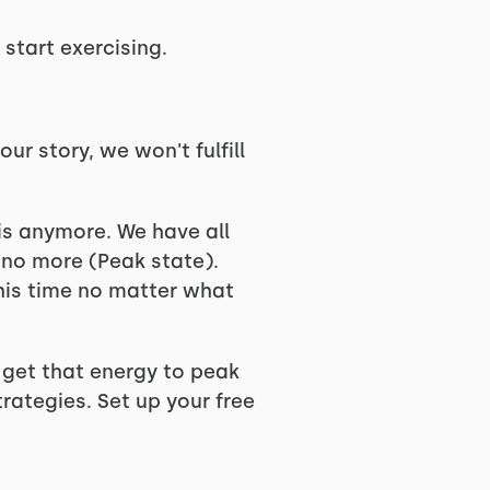
start exercising.
ur story, we won't fulfill
is anymore. We have all
no more (Peak state).
this time no matter what
u get that energy to peak
rategies. Set up your free