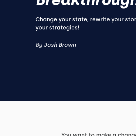
Change your state, rewrite your sto
your strategies!
By
Josh Brown
You want to make a change 