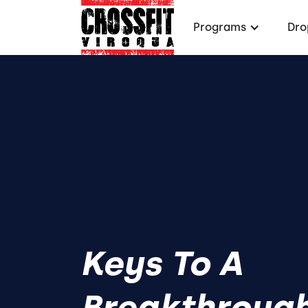
Programs
Dro
Keys To A
Breakthroug