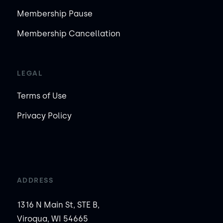
Membership Pause
Membership Cancellation
LEGAL
Terms of Use
Privacy Policy
ADDRESS
1316 N Main St, STE B,
Viroqua, WI 54665