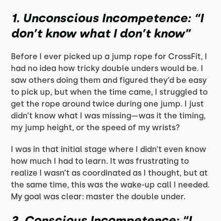
1.
Unconscious Incompetence: “I
don’t know what I don’t know”
Before I ever picked up a jump rope for CrossFit, I
had no idea how tricky double unders would be. I
saw others doing them and figured they’d be easy
to pick up, but when the time came, I struggled to
get the rope around twice during one jump. I just
didn’t know what I was missing—was it the timing,
my jump height, or the speed of my wrists?
I was in that initial stage where I didn’t even know
how much I had to learn. It was frustrating to
realize I wasn’t as coordinated as I thought, but at
the same time, this was the wake-up call I needed.
My goal was clear: master the double under.
2.
Conscious Incompetence: “I