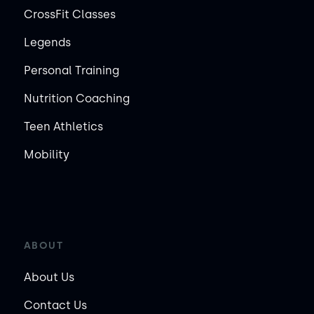
CrossFit Classes
Legends
Personal Training
Nutrition Coaching
Teen Athletics
Mobility
ABOUT
About Us
Contact Us