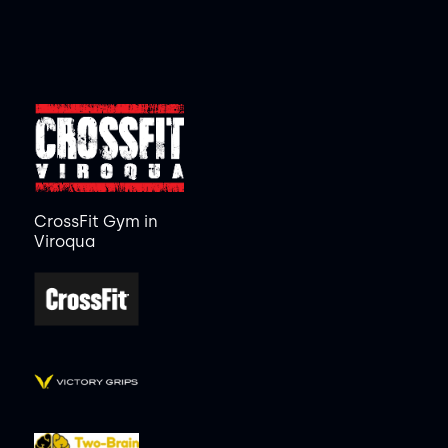
CrossFit Gym in
Viroqua