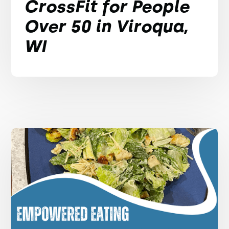
CrossFit for People
Over 50 in Viroqua,
WI