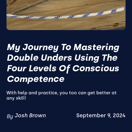
My Journey To Mastering
Double Unders Using The
Four Levels Of Conscious
Competence
With help and practice, you too can get better at
any skill!
Josh Brown
September 9, 2024
By