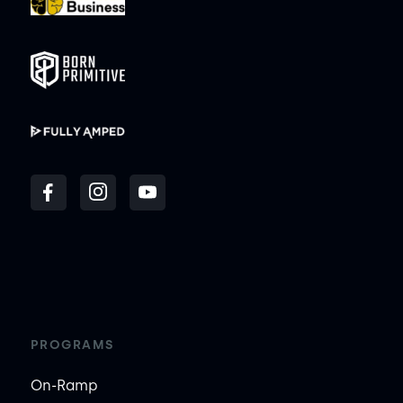
PROGRAMS
On-Ramp