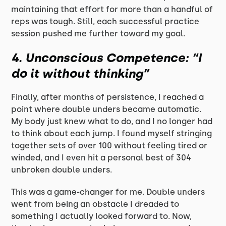
maintaining that effort for more than a handful of
reps was tough. Still, each successful practice
session pushed me further toward my goal.
4.
Unconscious Competence: “I
do it without thinking”
Finally, after months of persistence, I reached a
point where double unders became automatic.
My body just knew what to do, and I no longer had
to think about each jump. I found myself stringing
together sets of over 100 without feeling tired or
winded, and I even hit a personal best of 304
unbroken double unders.
This was a game-changer for me. Double unders
went from being an obstacle I dreaded to
something I actually looked forward to. Now,