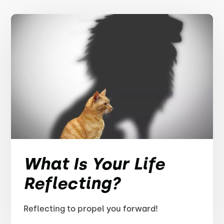
What Is Your Life
Reflecting?
Reflecting to propel you forward!