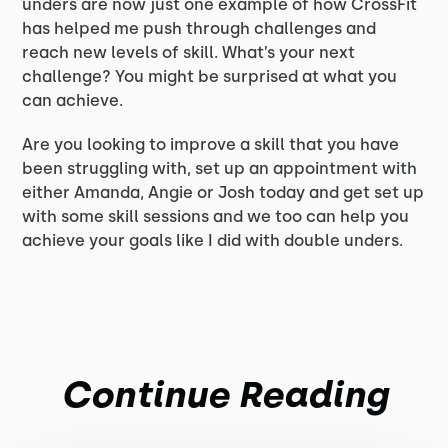
unders are now just one example of how CrossFit
has helped me push through challenges and
reach new levels of skill. What’s your next
challenge? You might be surprised at what you
can achieve.
Are you looking to improve a skill that you have
been struggling with, set up an appointment with
either Amanda, Angie or Josh today and get set up
with some skill sessions and we too can help you
achieve your goals like I did with double unders.
Continue Reading