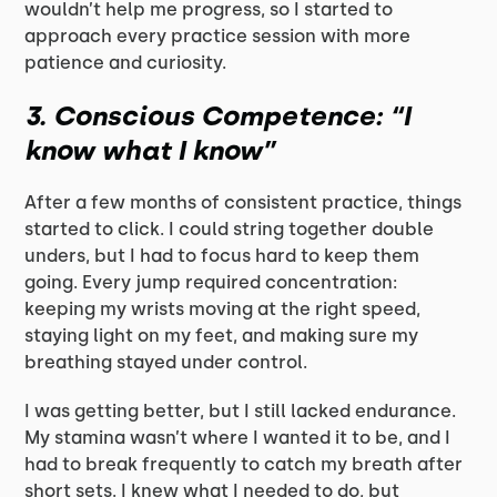
wouldn’t help me progress, so I started to
approach every practice session with more
patience and curiosity.
3.
Conscious Competence: “I
know what I know”
After a few months of consistent practice, things
started to click. I could string together double
unders, but I had to focus hard to keep them
going. Every jump required concentration:
keeping my wrists moving at the right speed,
staying light on my feet, and making sure my
breathing stayed under control.
I was getting better, but I still lacked endurance.
My stamina wasn’t where I wanted it to be, and I
had to break frequently to catch my breath after
short sets. I knew what I needed to do, but