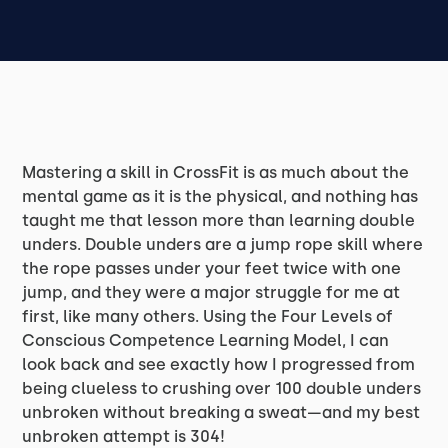
Mastering a skill in CrossFit is as much about the
mental game as it is the physical, and nothing has
taught me that lesson more than learning double
unders. Double unders are a jump rope skill where
the rope passes under your feet twice with one
jump, and they were a major struggle for me at
first, like many others. Using the Four Levels of
Conscious Competence Learning Model, I can
look back and see exactly how I progressed from
being clueless to crushing over 100 double unders
unbroken without breaking a sweat—and my best
unbroken attempt is 304!