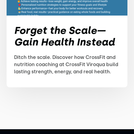
Forget the Scale—
Gain Health Instead
Ditch the scale. Discover how CrossFit and
nutrition coaching at CrossFit Viroqua build
lasting strength, energy, and real health.