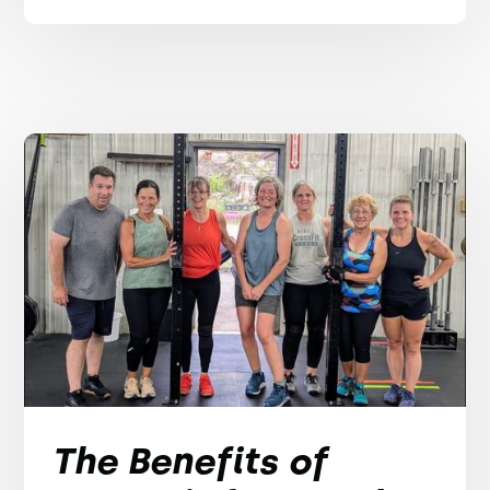
The Benefits of