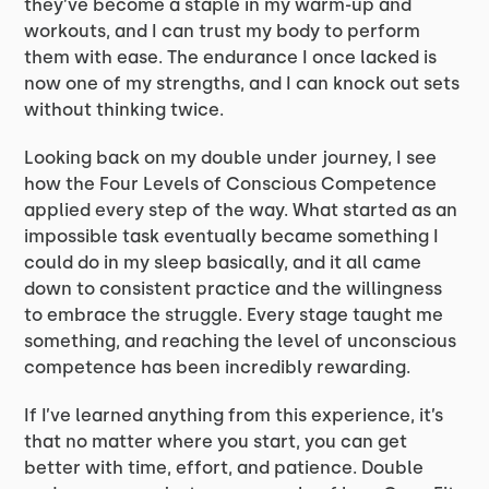
they’ve become a staple in my warm-up and
workouts, and I can trust my body to perform
them with ease. The endurance I once lacked is
now one of my strengths, and I can knock out sets
without thinking twice.
Looking back on my double under journey, I see
how the Four Levels of Conscious Competence
applied every step of the way. What started as an
impossible task eventually became something I
could do in my sleep basically, and it all came
down to consistent practice and the willingness
to embrace the struggle. Every stage taught me
something, and reaching the level of unconscious
competence has been incredibly rewarding.
If I’ve learned anything from this experience, it’s
that no matter where you start, you can get
better with time, effort, and patience. Double