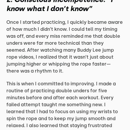
know what I don’t know”
Once I started practicing, I quickly became aware
of how much I didn’t know. I could tell my timing
was off, and every miss reminded me that double
unders were far more technical than they
seemed. After watching many Buddy Lee jump
rope videos, I realized that it wasn’t just about
jumping higher or whipping the rope faster—
there was a rhythm to it.
This is when I committed to improving. I made a
routine of practicing double unders for five
minutes before and after each workout. Every
failed attempt taught me something new. I
learned that I had to focus on using my wrists to
spin the rope and to keep my jump smooth and
relaxed. I also learned that staying frustrated