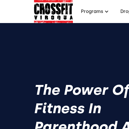
Programs
Dro
The Power O
Fitness In
Parenthood 