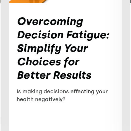
Overcoming
Decision Fatigue:
Simplify Your
Choices for
Better Results
Is making decisions effecting your
health negatively?