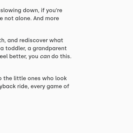
e slowing down, if you’re
’re not alone. And more
gth, and rediscover what
 a toddler, a grandparent
eel better, you
can
do this.
o the little ones who look
gyback ride, every game of