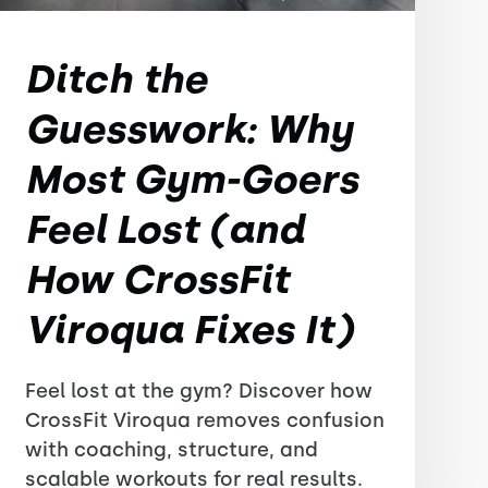
Ditch the
Guesswork: Why
Most Gym-Goers
Feel Lost (and
How CrossFit
Viroqua Fixes It)
Feel lost at the gym? Discover how
CrossFit Viroqua removes confusion
with coaching, structure, and
scalable workouts for real results.