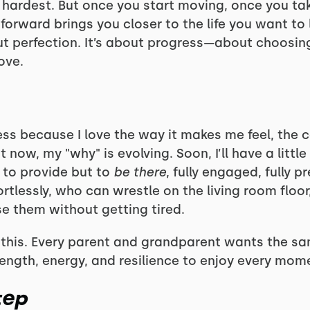
e hardest. But once you start moving, once you tak
 forward brings you closer to the life you want to 
ut perfection. It’s about progress—about choosing t
ove.
ness because I love the way it makes me feel, the 
t now, my "why" is evolving. Soon, I’ll have a littl
to provide but to
be there
, fully engaged, fully p
rtlessly, who can wrestle on the living room floo
e them without getting tired.
n this. Every parent and grandparent wants the sa
trength, energy, and resilience to enjoy every mom
tep