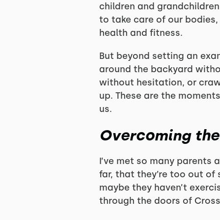
children and grandchildren
to take care of our bodies,
health and fitness.
But beyond setting an exam
around the backyard without
without hesitation, or craw
up. These are the moments 
us.
Overcoming the 
I’ve met so many parents a
far, that they’re too out o
maybe they haven’t exercis
through the doors of CrossF