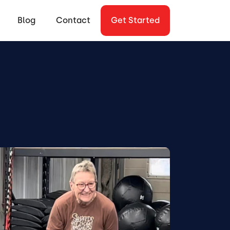
Blog
Contact
Get Started