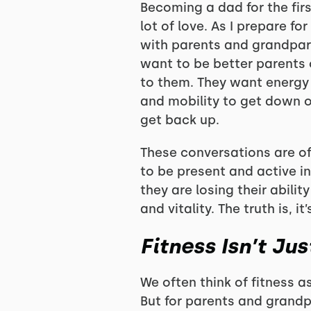
Becoming a dad for the firs
lot of love. As I prepare fo
with parents and grandpare
want to be better parents o
to them. They want energy t
and mobility to get down o
get back up.
These conversations are of
to be present and active in
they are losing their abilit
and vitality. The truth is, it
Fitness Isn’t Ju
We often think of fitness a
But for parents and grandp