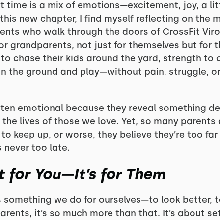
t time is a mix of emotions—excitement, joy, a litt
r this new chapter, I find myself reflecting on the
nts who walk through the doors of CrossFit Viro
r grandparents, not just for themselves but for t
o chase their kids around the yard, strength to c
n the ground and play—without pain, struggle, or 
ten emotional because they reveal something dee
 the lives of those we love. Yet, so many parents 
y to keep up, or worse, they believe they’re too fa
’s never too late.
st for You—It’s for Them
s something we do for ourselves—to look better, to 
arents, it’s so much more than that. It’s about s