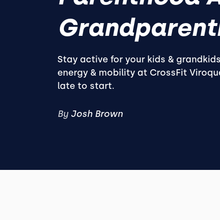
Grandparent
Stay active for your kids & grandkid
energy & mobility at CrossFit Viroqua
late to start.
By
Josh Brown