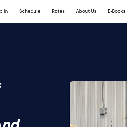
p In
Schedule
Rates
About Us
E-Books
f
And