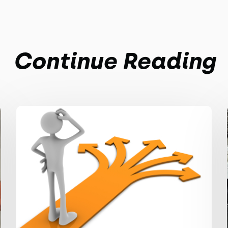
Continue Reading