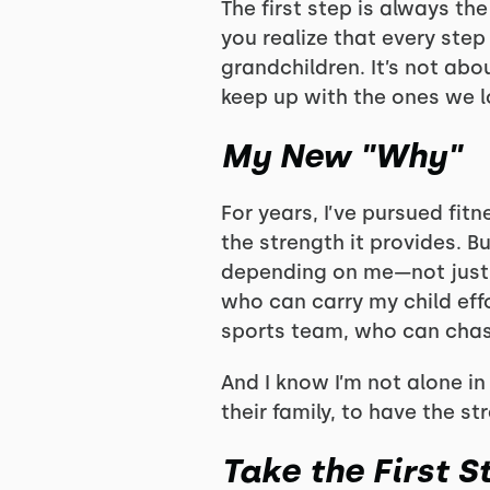
The first step is always th
you realize that every step
grandchildren. It’s not abo
keep up with the ones we l
My New "Why"
For years, I’ve pursued fit
the strength it provides. Bu
depending on me—not just 
who can carry my child effo
sports team, who can chas
And I know I’m not alone i
their family, to have the s
Take the First S