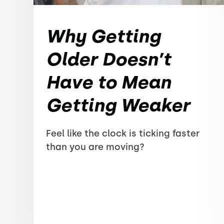
Why Getting
Older Doesn’t
Have to Mean
Getting Weaker
Feel like the clock is ticking faster
than you are moving?