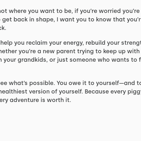
e not where you want to be, if you’re worried you’r
to get back in shape, I want you to know that you
ck.
 help you reclaim your energy, rebuild your stren
hether you’re a new parent trying to keep up with
h your grandkids, or just someone who wants to f
 see what’s possible. You owe it to yourself—and t
healthiest version of yourself. Because every pig
ery adventure is worth it.