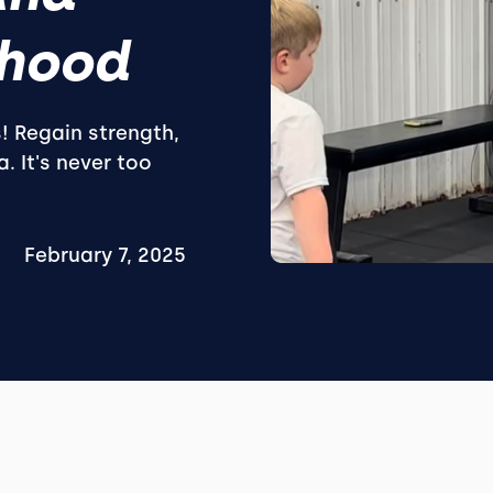
hood
s! Regain strength,
. It's never too
February 7, 2025