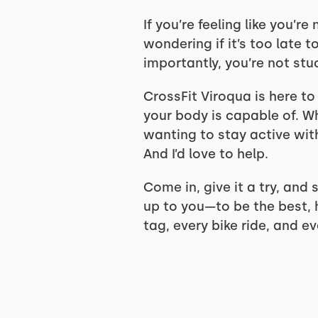
If you’re feeling like you’r
wondering if it’s too late 
importantly, you’re not stu
CrossFit Viroqua is here to
your body is capable of. W
wanting to stay active wit
And I’d love to help.
Come in, give it a try, and
up to you—to be the best, 
tag, every bike ride, and ev