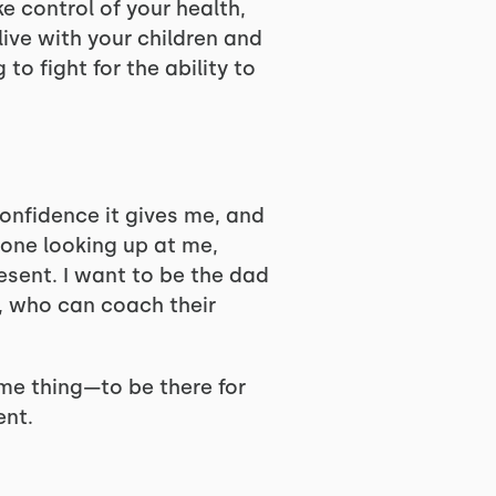
e control of your health,
live with your children and
o fight for the ability to
confidence it gives me, and
e one looking up at me,
resent. I want to be the dad
r, who can coach their
me thing—to be there for
ent.