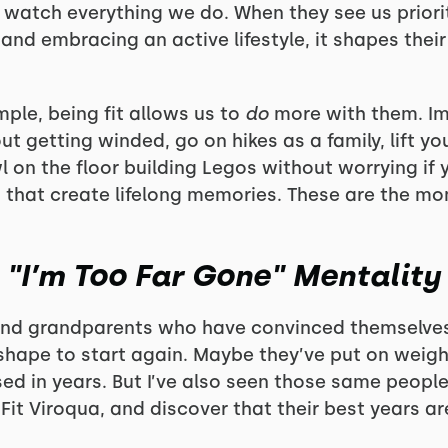
 watch everything we do. When they see us prior
 and embracing an active lifestyle, it shapes thei
ple, being fit allows us to
do
more with them. Im
 getting winded, go on hikes as a family, lift you
l on the floor building Legos without worrying if 
that create lifelong memories. These are the mo
"I’m Too Far Gone" Mentality
nd grandparents who have convinced themselves t
f shape to start again. Maybe they’ve put on weigh
ed in years. But I’ve also seen those same people
it Viroqua, and discover that their best years are