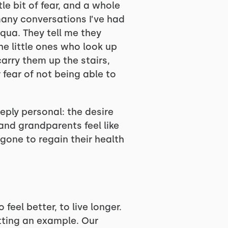
le bit of fear, and a whole
 many conversations I’ve had
qua. They tell me they
he little ones who look up
arry them up the stairs,
fear of not being able to
ply personal: the desire
and grandparents feel like
r gone to regain their health
feel better, to live longer.
etting an example. Our