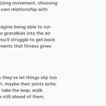
itizing movement, choosing
r own relationship with
agine being able to run
r grandkids into the air
you’ll struggle to get back
ments that fitness gives
hey’ve let things slip too
t, maybe their joints ache,
 take the leap, walk
 still ahead of them.