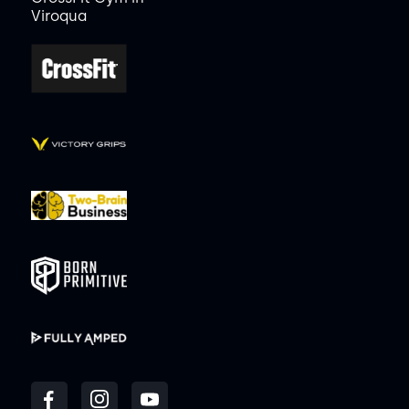
Viroqua