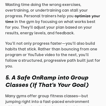
Wasting time doing the wrong exercises,
overtraining, or undertraining can stall your
progress. Personal trainers help you
optimize your
time
in the gym by focusing on what works best
for you. They’ll adjust your plan based on your
results, energy levels, and feedback.
You’ll not only progress faster—you’ll also build
habits that stick. Rather than bouncing from one
program or YouTube video to the next, you’ll
follow a structured, progressive path built just for
you.
5. A Safe OnRamp into Group
Classes (If That’s Your Goal)
Many gyms offer group fitness classes—but
jumping right into a fast-paced environment