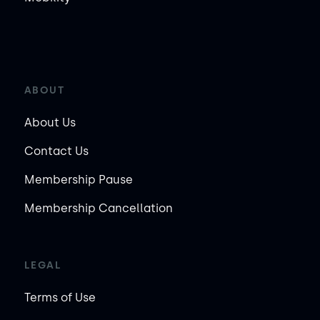
ABOUT
About Us
Contact Us
Membership Pause
Membership Cancellation
LEGAL
Terms of Use