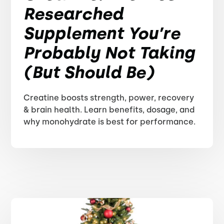
Researched
Supplement You’re
Probably Not Taking
(But Should Be)
Creatine boosts strength, power, recovery
& brain health. Learn benefits, dosage, and
why monohydrate is best for performance.