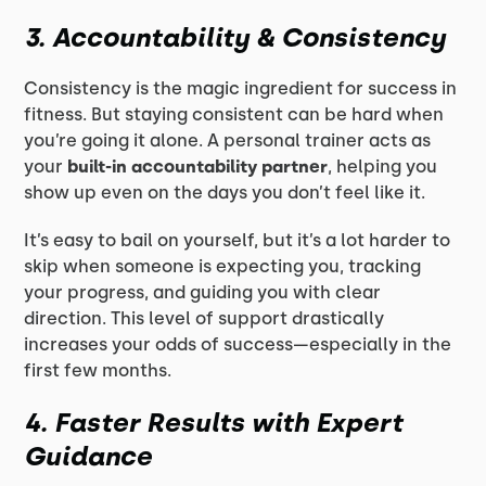
3. Accountability & Consistency
Consistency is the magic ingredient for success in
fitness. But staying consistent can be hard when
you’re going it alone. A personal trainer acts as
your
built-in accountability partner
, helping you
show up even on the days you don’t feel like it.
It’s easy to bail on yourself, but it’s a lot harder to
skip when someone is expecting you, tracking
your progress, and guiding you with clear
direction. This level of support drastically
increases your odds of success—especially in the
first few months.
4. Faster Results with Expert
Guidance