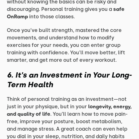
without knowing the basics can be risky and
discouraging. Personal training gives you a
safe
OnRamp
into those classes.
Once you’ve built strength, mastered the core
movements, and understand how to modify
exercises for your needs, you can enter group
training with confidence. You'll move better, lift
smarter, and get more out of every workout.
6. It's an Investment in Your Long-
Term Health
Think of personal training as an investment—not
just in your physique, but in your
longevity, energy,
and quality of life
. You’ll learn how to move pain-
free, improve your posture, boost metabolism,
and manage stress. A great coach can even help
you dial in your sleep, nutrition, and daily habits