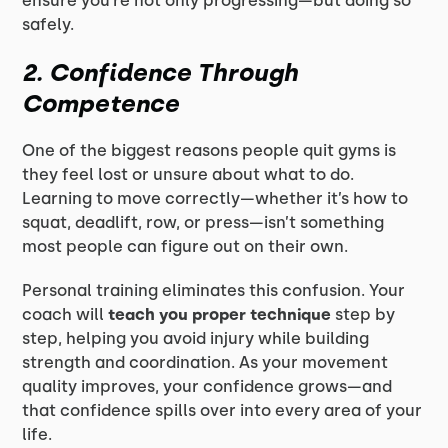
ensure you’re not only progressing—but doing so
safely.
2. Confidence Through
Competence
One of the biggest reasons people quit gyms is
they feel lost or unsure about what to do.
Learning to move correctly—whether it’s how to
squat, deadlift, row, or press—isn’t something
most people can figure out on their own.
Personal training eliminates this confusion. Your
coach will
teach you proper technique
step by
step, helping you avoid injury while building
strength and coordination. As your movement
quality improves, your confidence grows—and
that confidence spills over into every area of your
life.