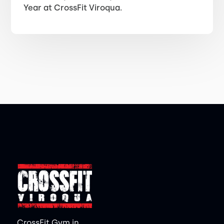
Year at CrossFit Viroqua.
CrossFit Gym in