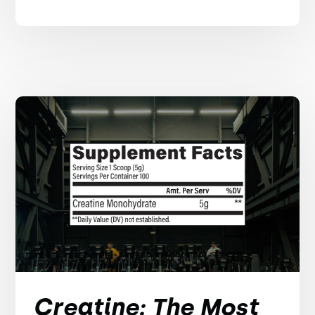
Creatine: The Most