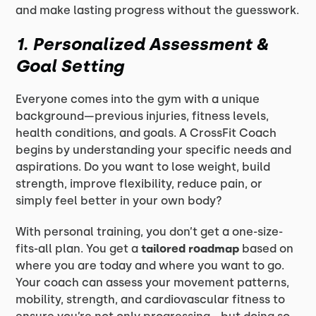
and make lasting progress without the guesswork.
1. Personalized Assessment &
Goal Setting
Everyone comes into the gym with a unique
background—previous injuries, fitness levels,
health conditions, and goals. A CrossFit Coach
begins by understanding your specific needs and
aspirations. Do you want to lose weight, build
strength, improve flexibility, reduce pain, or
simply feel better in your own body?
With personal training, you don’t get a one-size-
fits-all plan. You get a
tailored roadmap
based on
where you are today and where you want to go.
Your coach can assess your movement patterns,
mobility, strength, and cardiovascular fitness to