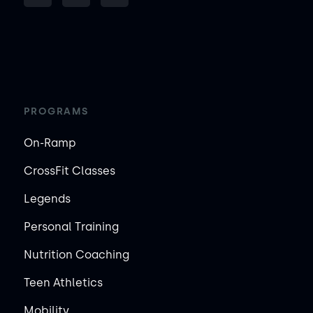
PROGRAMS
On-Ramp
CrossFit Classes
Legends
Personal Training
Nutrition Coaching
Teen Athletics
Mobility