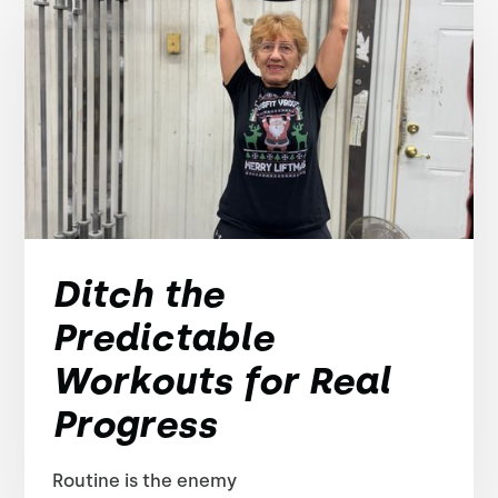
Ditch the
Predictable
Workouts for Real
Progress
Routine is the enemy