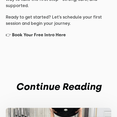
supported.
Ready to get started? Let’s schedule your first
session and begin your journey.
👉
Book Your Free Intro Here
Continue Reading