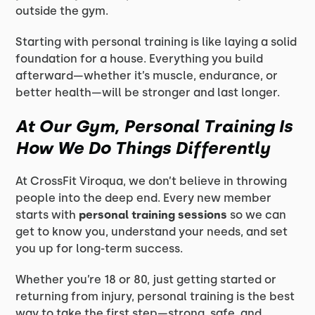
outside the gym.
Starting with personal training is like laying a solid
foundation for a house. Everything you build
afterward—whether it’s muscle, endurance, or
better health—will be stronger and last longer.
At Our Gym, Personal Training Is
How We Do Things Differently
At CrossFit Viroqua, we don’t believe in throwing
people into the deep end. Every new member
starts with
personal training sessions
so we can
get to know you, understand your needs, and set
you up for long-term success.
Whether you’re 18 or 80, just getting started or
returning from injury, personal training is the best
way to take the first step—strong, safe, and