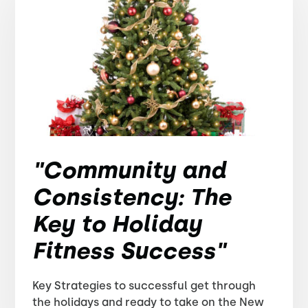
"Community and
Consistency: The
Key to Holiday
Fitness Success"
Key Strategies to successful get through
the holidays and ready to take on the New