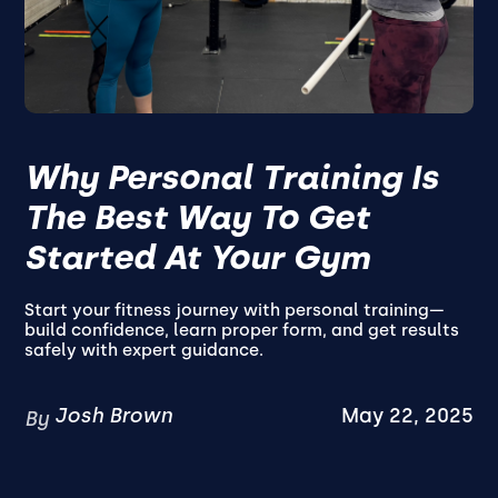
Why Personal Training Is
The Best Way To Get
Started At Your Gym
Start your fitness journey with personal training—
build confidence, learn proper form, and get results
safely with expert guidance.
Josh Brown
May 22, 2025
By