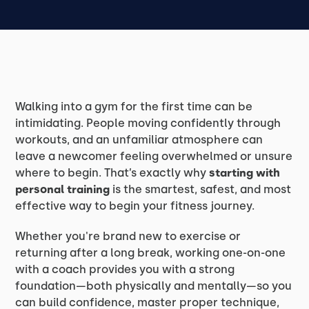
Walking into a gym for the first time can be
intimidating. People moving confidently through
workouts, and an unfamiliar atmosphere can
leave a newcomer feeling overwhelmed or unsure
where to begin. That’s exactly why
starting with
personal training
is the smartest, safest, and most
effective way to begin your fitness journey.
Whether you're brand new to exercise or
returning after a long break, working one-on-one
with a coach provides you with a strong
foundation—both physically and mentally—so you
can build confidence, master proper technique,