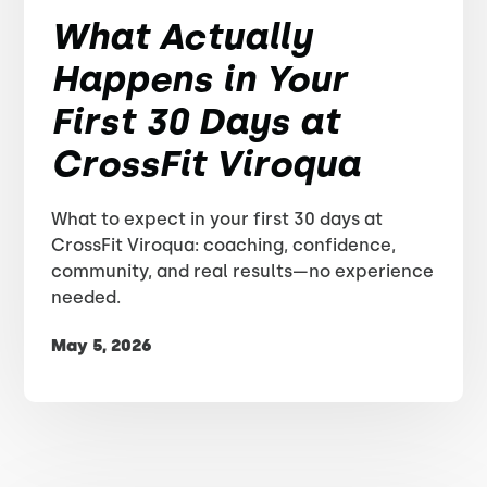
What Actually
Happens in Your
First 30 Days at
CrossFit Viroqua
What to expect in your first 30 days at
CrossFit Viroqua: coaching, confidence,
community, and real results—no experience
needed.
May 5, 2026