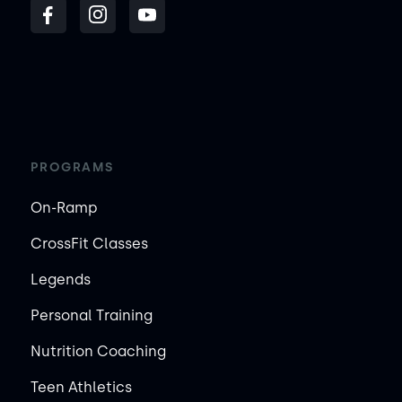
PROGRAMS
On-Ramp
CrossFit Classes
Legends
Personal Training
Nutrition Coaching
Teen Athletics