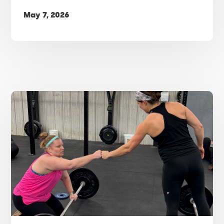
May 7, 2026