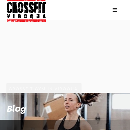
CROSSFIT GYM IN VIROQUA
Blog