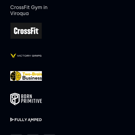
CrossFit Gym in
Viroqua