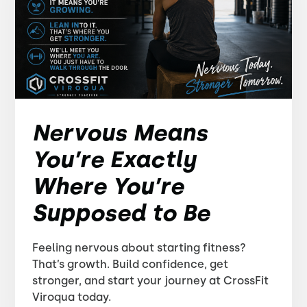
Nervous Means
You’re Exactly
Where You’re
Supposed to Be
Feeling nervous about starting fitness?
That’s growth. Build confidence, get
stronger, and start your journey at CrossFit
Viroqua today.