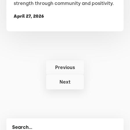
strength through community and positivity.
April 27, 2026
Previous
Next