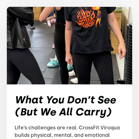
What You Don’t See
(But We All Carry)
Life’s challenges are real. CrossFit Viroqua
builds physical, mental, and emotional