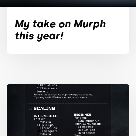
My take on Murph
this year!