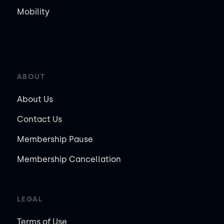
Mobility
ABOUT
About Us
Contact Us
Membership Pause
Membership Cancellation
LEGAL
Terms of Use