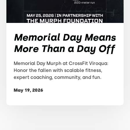
Memorial Day Means
More Than a Day Off
Memorial Day Murph at CrossFit Viroqua:
Honor the fallen with scalable fitness,
expert coaching, community, and fun.
May 19, 2026