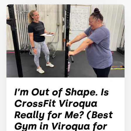
I’m Out of Shape. Is
CrossFit Viroqua
Really for Me? (Best
Gym in Viroqua for