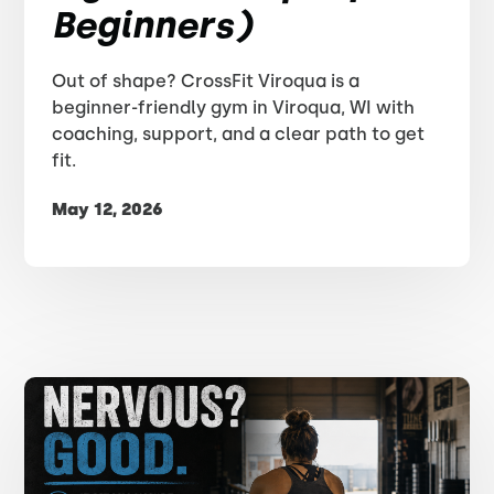
Beginners)
Out of shape? CrossFit Viroqua is a
beginner-friendly gym in Viroqua, WI with
coaching, support, and a clear path to get
fit.
May 12, 2026