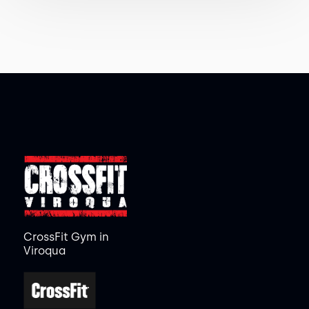
CrossFit Gym in
Viroqua