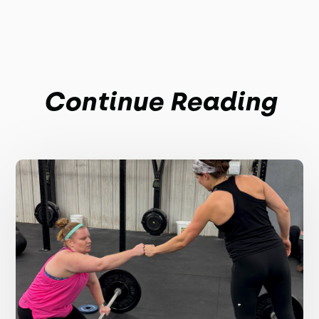
Continue Reading