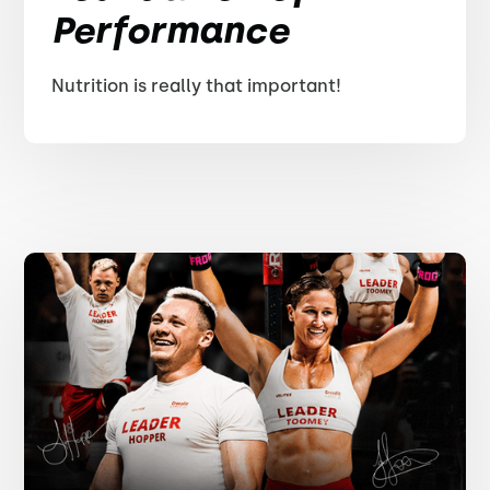
Performance
Nutrition is really that important!