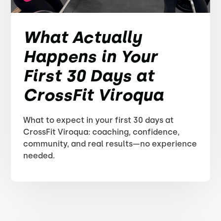
What Actually
Happens in Your
First 30 Days at
CrossFit Viroqua
What to expect in your first 30 days at
CrossFit Viroqua: coaching, confidence,
community, and real results—no experience
needed.