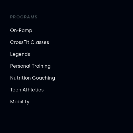
PROGRAMS
On-Ramp
CrossFit Classes
Legends
Personal Training
Nutrition Coaching
Teen Athletics
Mobility