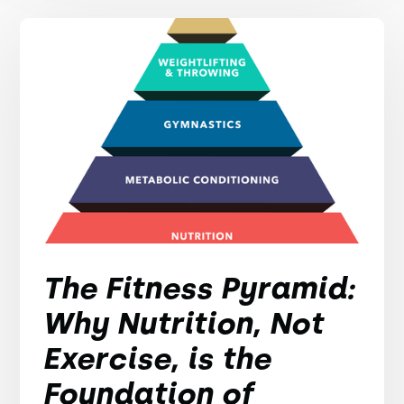
The Fitness Pyramid:
Why Nutrition, Not
Exercise, is the
Foundation of