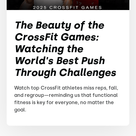
The Beauty of the
CrossFit Games:
Watching the
World's Best Push
Through Challenges
Watch top CrossFit athletes miss reps, fall,
and regroup—reminding us that functional
fitness is key for everyone, no matter the
goal.