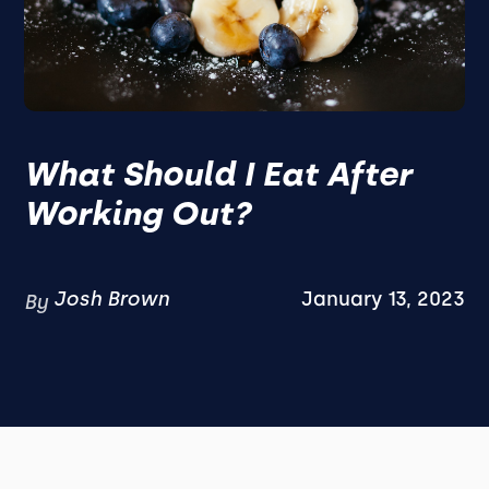
What Should I Eat After
Working Out?
Josh Brown
January 13, 2023
By