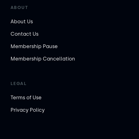
ABOUT
About Us
Contact Us
Membership Pause
Membership Cancellation
LEGAL
Terms of Use
Privacy Policy