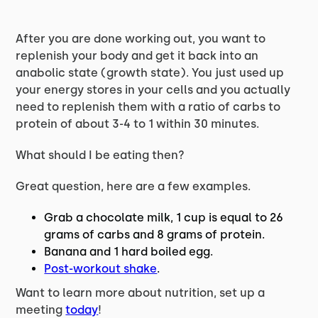
After you are done working out, you want to
replenish your body and get it back into an
anabolic state (growth state). You just used up
your energy stores in your cells and you actually
need to replenish them with a ratio of carbs to
protein of about 3-4 to 1 within 30 minutes.
What should I be eating then?
Great question, here are a few examples.
Grab a chocolate milk, 1 cup is equal to 26
grams of carbs and 8 grams of protein.
Banana and 1 hard boiled egg.
Post-workout shake
.
Want to learn more about nutrition, set up a
meeting
today
!